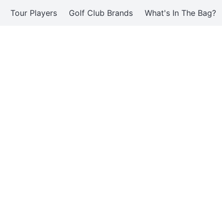
Tour Players
Golf Club Brands
What's In The Bag?