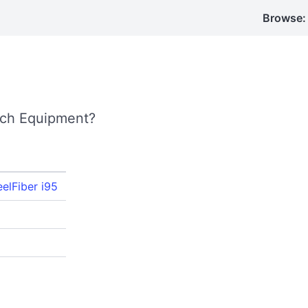
Browse:
ech Equipment?
eelFiber i95