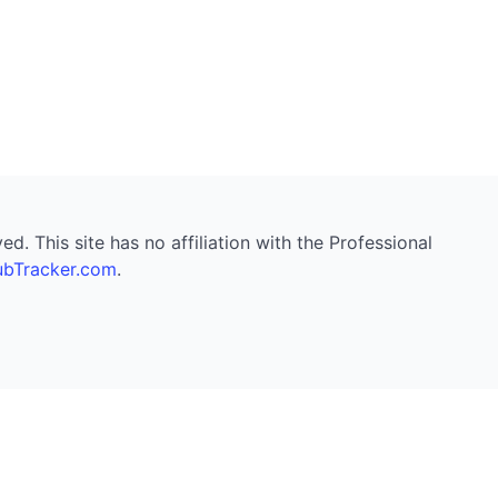
. This site has no affiliation with the Professional
bTracker.com
.