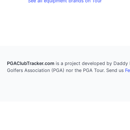
See all equipment brands on Tour
PGAClubTracker.com
is a project developed by Daddy Pi
Golfers Association (PGA) nor the PGA Tour. Send us
F