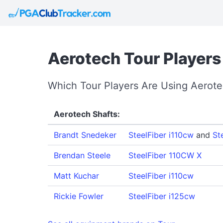
Aerotech Tour Players
Which Tour Players Are Using Aerot
Aerotech Shafts:
Brandt Snedeker
SteelFiber i110cw
and
St
Brendan Steele
SteelFiber 110CW X
Matt Kuchar
SteelFiber i110cw
Rickie Fowler
SteelFiber i125cw