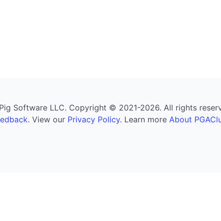
g Software LLC. Copyright © 2021-2026. All rights reserved
eedback
. View our
Privacy Policy
. Learn more
About PGAClu