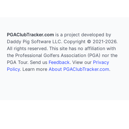
PGAClubTracker.com
is a project developed by
Daddy Pig Software LLC. Copyright © 2021-2026.
All rights reserved. This site has no affiliation with
the Professional Golfers Association (PGA) nor the
PGA Tour. Send us
Feedback
. View our
Privacy
Policy
. Learn more
About PGAClubTracker.com
.