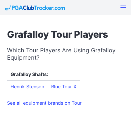
Grafalloy Tour Players
Which Tour Players Are Using Grafalloy
Equipment?
Grafalloy Shafts:
Henrik Stenson
Blue Tour X
See all equipment brands on Tour