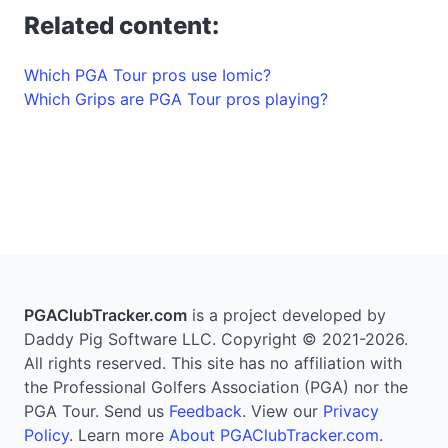
Related content:
Which PGA Tour pros use Iomic?
Which Grips are PGA Tour pros playing?
PGAClubTracker.com
is a project developed by
Daddy Pig Software LLC. Copyright © 2021-2026.
All rights reserved. This site has no affiliation with
the Professional Golfers Association (PGA) nor the
PGA Tour. Send us
Feedback
. View our
Privacy
Policy
. Learn more
About PGAClubTracker.com
.