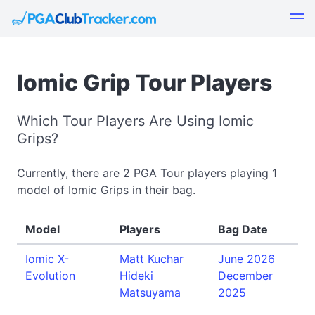
Iomic Grip Tour Players
Which Tour Players Are Using Iomic
Grips?
Currently, there are 2 PGA Tour players playing 1
model of Iomic Grips in their bag.
Model
Players
Bag Date
Iomic X-
Matt Kuchar
June 2026
Evolution
Hideki
December
Matsuyama
2025