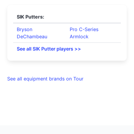
SIK Putters:
Bryson
Pro C-Series
DeChambeau
Armlock
See all SIK Putter players >>
See all equipment brands on Tour