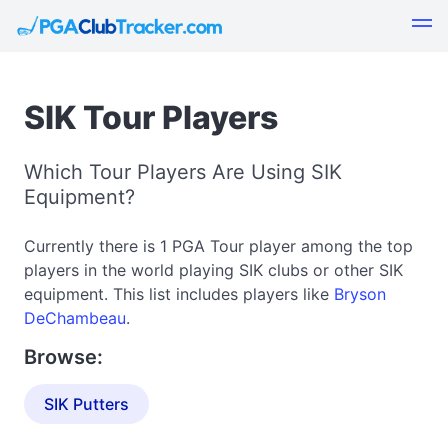
SIK Tour Players
Which Tour Players Are Using SIK
Equipment?
Currently there is 1 PGA Tour player among the top
players in the world playing SIK clubs or other SIK
equipment. This list includes players like
Bryson
DeChambeau
.
Browse:
SIK Putters