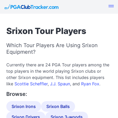
Srixon Tour Players
Which Tour Players Are Using Srixon
Equipment?
Currently there are 24 PGA Tour players among the
top players in the world playing Srixon clubs or
other Srixon equipment. This list includes players
like
Scottie Scheffler
,
J.J. Spaun
, and
Ryan Fox
.
Browse:
Srixon Irons
Srixon Balls
Srixon Drivers
Srixon 3-woods