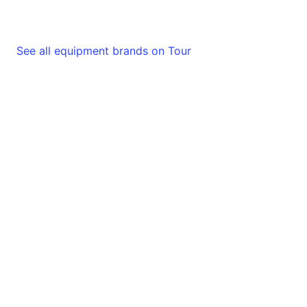
See all equipment brands on Tour