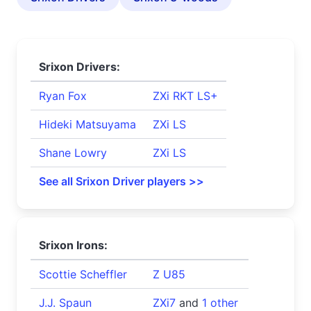
Srixon Drivers:
Ryan Fox
ZXi RKT LS+
Hideki Matsuyama
ZXi LS
Shane Lowry
ZXi LS
See all Srixon Driver players >>
Srixon Irons:
Scottie Scheffler
Z U85
J.J. Spaun
ZXi7
and
1 other