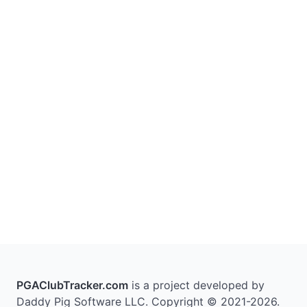
PGAClubTracker.com
is a project developed by
Daddy Pig Software LLC. Copyright © 2021-2026.