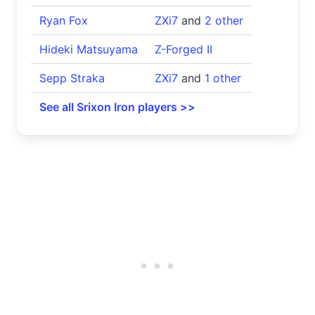
Ryan Fox
ZXi7
and
2 other
Hideki Matsuyama
Z-Forged II
Sepp Straka
ZXi7
and
1 other
See all Srixon Iron players >>