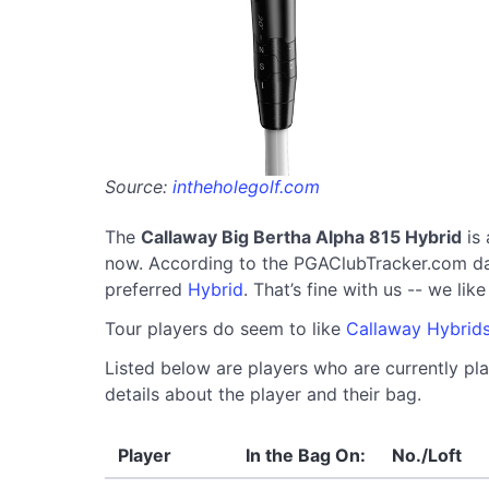
Source:
intheholegolf.com
The
Callaway Big Bertha Alpha 815 Hybrid
is 
now. According to the PGAClubTracker.com datab
preferred
Hybrid
. That’s fine with us -- we li
Tour players do seem to like
Callaway Hybrid
Listed below are players who are currently pla
details about the player and their bag.
Player
In the Bag On:
No./Loft