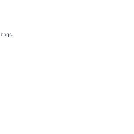
 bags.