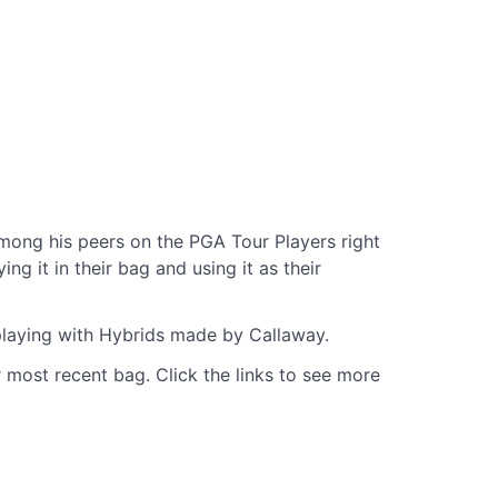
ong his peers on the PGA Tour Players right
g it in their bag and using it as their
 playing with Hybrids made by Callaway.
 most recent bag. Click the links to see more