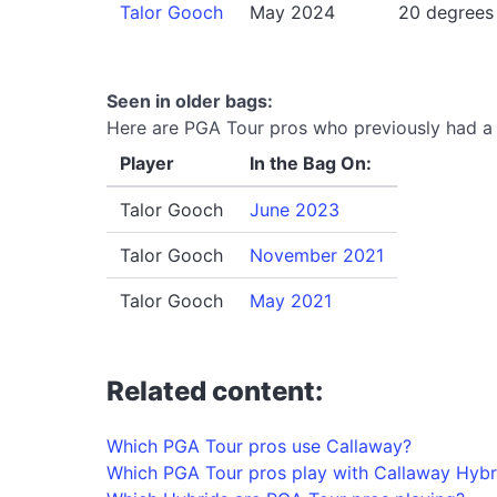
Talor Gooch
May 2024
20 degrees
Seen in older bags:
Here are PGA Tour pros who previously had a C
Player
In the Bag On:
Talor Gooch
June 2023
Talor Gooch
November 2021
Talor Gooch
May 2021
Related content:
Which PGA Tour pros use Callaway?
Which PGA Tour pros play with Callaway Hybr