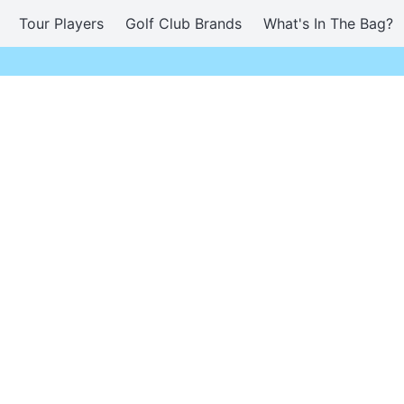
Tour Players
Golf Club Brands
What's In The Bag?