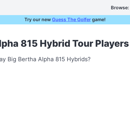
Browse:
Try our new
Guess The Golfer
game!
lpha 815 Hybrid Tour Players
ay Big Bertha Alpha 815 Hybrids?