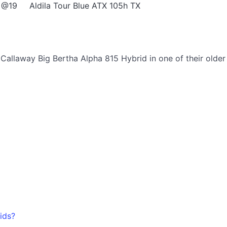
 @19
Aldila Tour Blue ATX 105h TX
allaway Big Bertha Alpha 815 Hybrid in one of their older
ids?