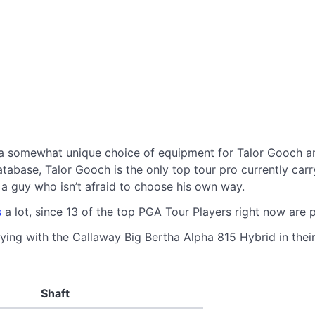
a somewhat unique choice of equipment for Talor Gooch am
ase, Talor Gooch is the only top tour pro currently carryin
ke a guy who isn’t afraid to choose his own way.
s
a lot, since 13 of the top PGA Tour Players right now are
ying with the Callaway Big Bertha Alpha 815 Hybrid in their
Shaft