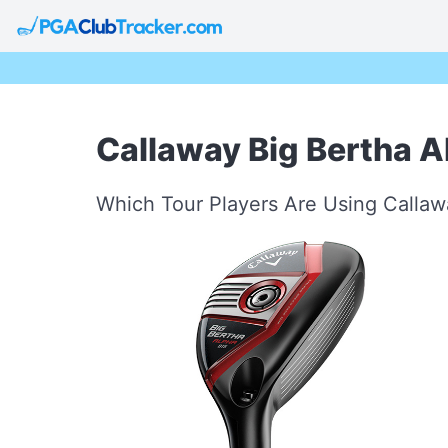
Callaway Big Bertha A
Which Tour Players Are Using Callaw