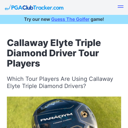
Try our new
Guess The Golfer
game!
Callaway Elyte Triple
Diamond Driver Tour
Players
Which Tour Players Are Using Callaway
Elyte Triple Diamond Drivers?