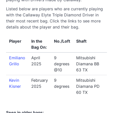
Listed below are players who are currently playing
with the Callaway Elyte Triple Diamond Driver in
their most recent bag. Click the links to see more
details about the player and their bag.
Player
In the
No./Loft
Shaft
Bag On:
Emiliano
April
9
Mitsubishi
Grillo
2025
degrees
Diamana BB
@10
63 TX
Kevin
February
9
Mitsubishi
Kisner
2025
degrees
Diamana PD
60 TX
Seen in older bags: