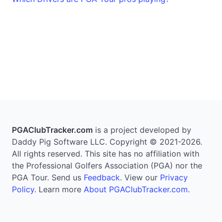
PGAClubTracker.com
is a project developed by
Daddy Pig Software LLC. Copyright © 2021-2026.
All rights reserved. This site has no affiliation with
the Professional Golfers Association (PGA) nor the
PGA Tour. Send us
Feedback
. View our
Privacy
Policy
. Learn more
About PGAClubTracker.com
.