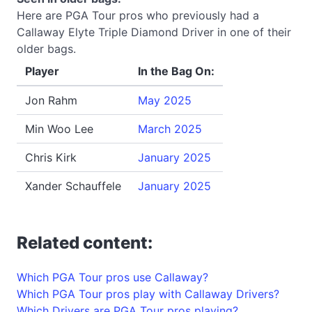
Here are PGA Tour pros who previously had a
Callaway Elyte Triple Diamond Driver in one of their
older bags.
Player
In the Bag On:
Jon Rahm
May 2025
Min Woo Lee
March 2025
Chris Kirk
January 2025
Xander Schauffele
January 2025
Related content:
Which PGA Tour pros use Callaway?
Which PGA Tour pros play with Callaway Drivers?
Which Drivers are PGA Tour pros playing?