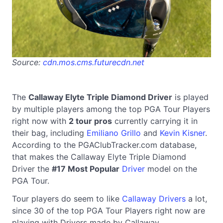
Source:
cdn.mos.cms.futurecdn.net
The
Callaway Elyte Triple Diamond Driver
is played
by multiple players among the top PGA Tour Players
right now with
2 tour pros
currently carrying it in
their bag, including
Emiliano Grillo
and
Kevin Kisner
.
According to the PGAClubTracker.com database,
that makes the Callaway Elyte Triple Diamond
Driver the
#17 Most Popular
Driver
model on the
PGA Tour.
Tour players do seem to like
Callaway Drivers
a lot,
since 30 of the top PGA Tour Players right now are
playing with Drivers made by Callaway.