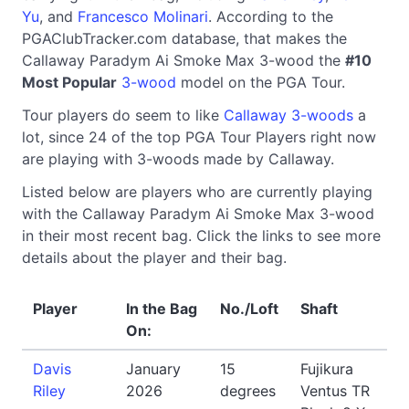
Yu
, and
Francesco Molinari
. According to the
PGAClubTracker.com database, that makes the
Callaway Paradym Ai Smoke Max 3-wood the
#10
Most Popular
3-wood
model on the PGA Tour.
Tour players do seem to like
Callaway 3-woods
a
lot, since 24 of the top PGA Tour Players right now
are playing with 3-woods made by Callaway.
Listed below are players who are currently playing
with the Callaway Paradym Ai Smoke Max 3-wood
in their most recent bag. Click the links to see more
details about the player and their bag.
Player
In the Bag
No./Loft
Shaft
On:
Davis
January
15
Fujikura
Riley
2026
degrees
Ventus TR