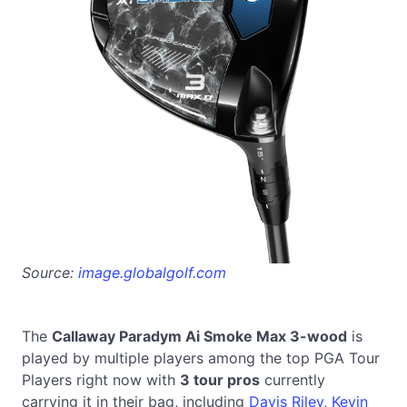
Source:
image.globalgolf.com
The
Callaway Paradym Ai Smoke Max 3-wood
is
played by multiple players among the top PGA Tour
Players right now with
3 tour pros
currently
carrying it in their bag, including
Davis Riley
,
Kevin