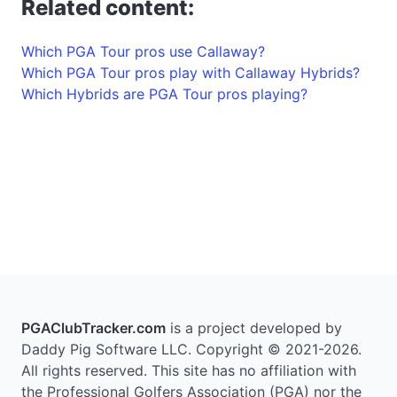
Related content:
Which PGA Tour pros use Callaway?
Which PGA Tour pros play with Callaway Hybrids?
Which Hybrids are PGA Tour pros playing?
PGAClubTracker.com
is a project developed by
Daddy Pig Software LLC. Copyright © 2021-2026.
All rights reserved. This site has no affiliation with
the Professional Golfers Association (PGA) nor the