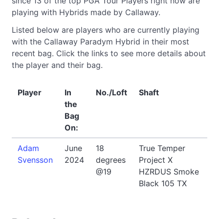
since 13 of the top PGA Tour Players right now are
playing with Hybrids made by Callaway.
Listed below are players who are currently playing
with the Callaway Paradym Hybrid in their most
recent bag. Click the links to see more details about
the player and their bag.
Player
In
No./Loft
Shaft
the
Bag
On:
Adam
June
18
True Temper
Svensson
2024
degrees
Project X
@19
HZRDUS Smoke
Black 105 TX