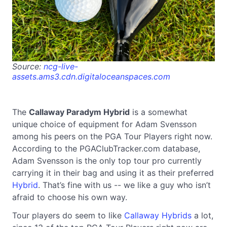
Source:
ncg-live-
assets.ams3.cdn.digitaloceanspaces.com
The
Callaway Paradym Hybrid
is a somewhat
unique choice of equipment for Adam Svensson
among his peers on the PGA Tour Players right now.
According to the PGAClubTracker.com database,
Adam Svensson is the only top tour pro currently
carrying it in their bag and using it as their preferred
Hybrid
. That’s fine with us -- we like a guy who isn’t
afraid to choose his own way.
Tour players do seem to like
Callaway Hybrids
a lot,