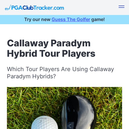
Try our new
Guess The Golfer
game!
Callaway Paradym
Hybrid Tour Players
Which Tour Players Are Using Callaway
Paradym Hybrids?