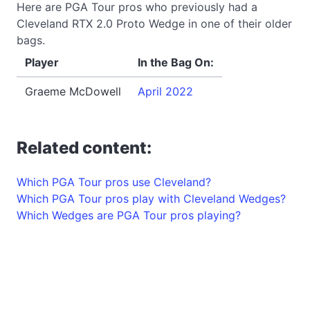
Here are PGA Tour pros who previously had a
Cleveland RTX 2.0 Proto Wedge in one of their older
bags.
Player
In the Bag On:
Graeme McDowell
April 2022
Related content:
Which PGA Tour pros use Cleveland?
Which PGA Tour pros play with Cleveland Wedges?
Which Wedges are PGA Tour pros playing?