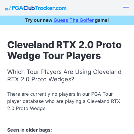
Try our new
Guess The Golfer
game!
Cleveland RTX 2.0 Proto
Wedge Tour Players
Which Tour Players Are Using Cleveland
RTX 2.0 Proto Wedges?
There are currently no players in our PGA Tour
player database who are playing a Cleveland RTX
2.0 Proto Wedge.
Seen in older bags: