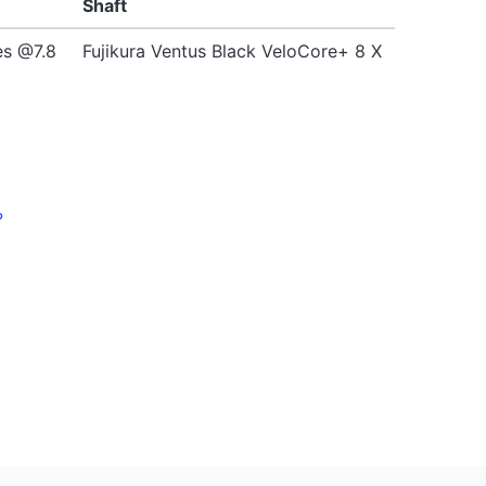
Shaft
es @7.8
Fujikura Ventus Black VeloCore+ 8 X
?