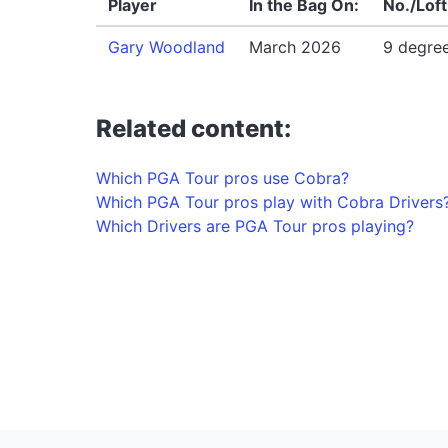
Player
In the Bag On:
No./Loft
Gary Woodland
March 2026
9 degre
Related content:
Which PGA Tour pros use Cobra?
Which PGA Tour pros play with Cobra Drivers
Which Drivers are PGA Tour pros playing?