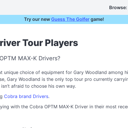
Browse:
Try our new
Guess The Golfer
game!
ver Tour Players
a OPTM MAX-K Drivers?
 unique choice of equipment for Gary Woodland among his
Gary Woodland is the only top tour pro currently carrying i
o isn’t afraid to choose his own way.
ng
Cobra brand Drivers
.
aying with the Cobra OPTM MAX-K Driver in their most recent