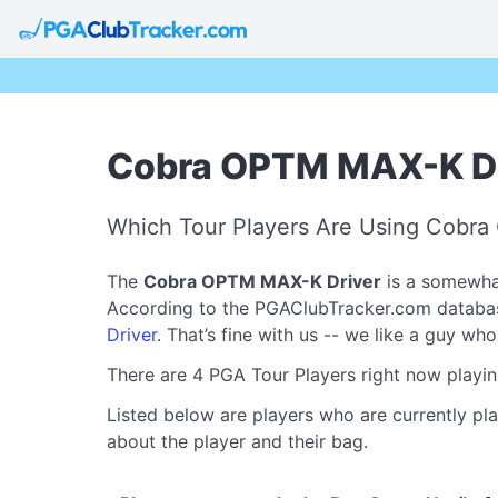
Cobra OPTM MAX-K Dri
Which Tour Players Are Using Cobr
The
Cobra OPTM MAX-K Driver
is a somewhat
According to the PGAClubTracker.com database, 
Driver
. That’s fine with us -- we like a guy wh
There are 4 PGA Tour Players right now playi
Listed below are players who are currently pl
about the player and their bag.