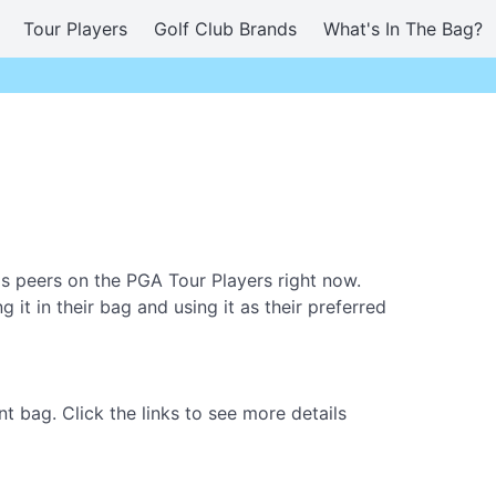
Tour Players
Golf Club Brands
What's In The Bag?
 peers on the PGA Tour Players right now.
t in their bag and using it as their preferred
 bag. Click the links to see more details