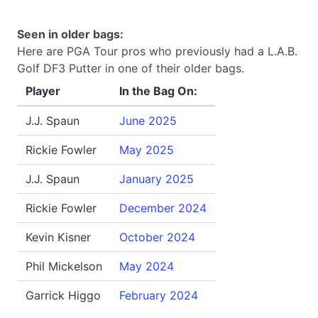
Seen in older bags:
Here are PGA Tour pros who previously had a L.A.B.
Golf DF3 Putter in one of their older bags.
Player
In the Bag On:
J.J. Spaun
June 2025
Rickie Fowler
May 2025
J.J. Spaun
January 2025
Rickie Fowler
December 2024
Kevin Kisner
October 2024
Phil Mickelson
May 2024
Garrick Higgo
February 2024