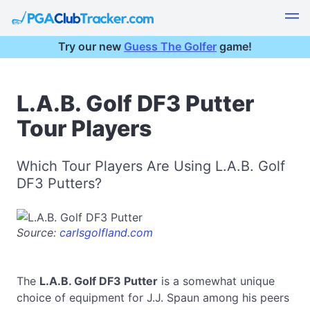
Try our new
Guess The Golfer
game!
L.A.B. Golf DF3 Putter
Tour Players
Which Tour Players Are Using L.A.B. Golf
DF3 Putters?
Source:
carlsgolfland.com
The
L.A.B. Golf DF3 Putter
is a somewhat unique
choice of equipment for J.J. Spaun among his peers