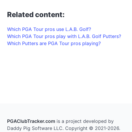
Related content:
Which PGA Tour pros use L.A.B. Golf?
Which PGA Tour pros play with L.A.B. Golf Putters?
Which Putters are PGA Tour pros playing?
PGAClubTracker.com
is a project developed by
Daddy Pig Software LLC. Copyright © 2021-2026.