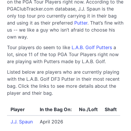
on the PGA Tour Players right now. According to the
PGAClubTracker.com database, J.J. Spaun is the
only top tour pro currently carrying it in their bag
and using it as their preferred
Putter
. That’s fine with
us -- we like a guy who isn’t afraid to choose his
own way.
Tour players do seem to like
L.A.B. Golf Putters
a
lot, since 11 of the top PGA Tour Players right now
are playing with Putters made by L.A.B. Golf.
Listed below are players who are currently playing
with the L.A.B. Golf DF3 Putter in their most recent
bag. Click the links to see more details about the
player and their bag.
Player
In the Bag On:
No./Loft
Shaft
J.J. Spaun
April 2026