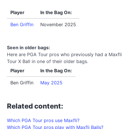
Player
In the Bag On:
Ben Griffin
November 2025
Seen in older bags:
Here are PGA Tour pros who previously had a Maxfli
Tour X Ball in one of their older bags.
Player
In the Bag On:
Ben Griffin
May 2025
Related content:
Which PGA Tour pros use Maxfli?
Which PGA Tour pros play with Maxfli Balls?