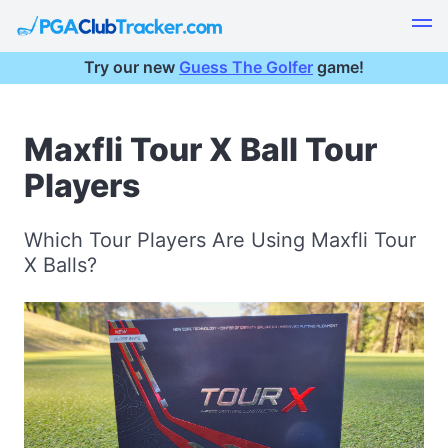
Try our new
Guess The Golfer
game!
Maxfli Tour X Ball Tour
Players
Which Tour Players Are Using Maxfli Tour
X Balls?