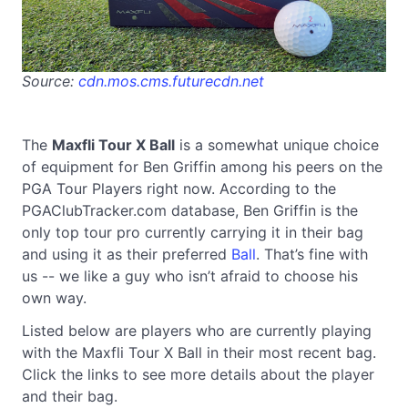
Source:
cdn.mos.cms.futurecdn.net
The
Maxfli Tour X Ball
is a somewhat unique choice
of equipment for Ben Griffin among his peers on the
PGA Tour Players right now. According to the
PGAClubTracker.com database, Ben Griffin is the
only top tour pro currently carrying it in their bag
and using it as their preferred
Ball
. That’s fine with
us -- we like a guy who isn’t afraid to choose his
own way.
Listed below are players who are currently playing
with the Maxfli Tour X Ball in their most recent bag.
Click the links to see more details about the player
and their bag.