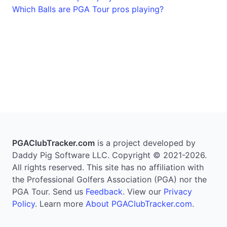
Which Balls are PGA Tour pros playing?
PGAClubTracker.com
is a project developed by
Daddy Pig Software LLC. Copyright © 2021-2026.
All rights reserved. This site has no affiliation with
the Professional Golfers Association (PGA) nor the
PGA Tour. Send us
Feedback
. View our
Privacy
Policy
. Learn more
About PGAClubTracker.com
.