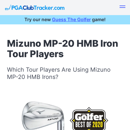
Try our new
Guess The Golfer
game!
Mizuno MP-20 HMB Iron
Tour Players
Which Tour Players Are Using Mizuno
MP-20 HMB Irons?