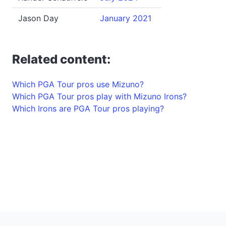
Jason Day
January 2021
Related content:
Which PGA Tour pros use Mizuno?
Which PGA Tour pros play with Mizuno Irons?
Which Irons are PGA Tour pros playing?