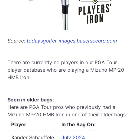
Source:
todaysgolfer-images.bauersecure.com
There are currently no players in our PGA Tour
player database who are playing a Mizuno MP-20
HMB Iron.
Seen in older bags:
Here are PGA Tour pros who previously had a
Mizuno MP-20 HMB Iron in one of their older bags.
Player
In the Bag On:
Xander Schauffele
July 2024