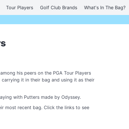
Tour Players
Golf Club Brands
What's In The Bag?
rs
 among his peers on the PGA Tour Players
rrying it in their bag and using it as their
playing with Putters made by Odyssey.
ir most recent bag. Click the links to see