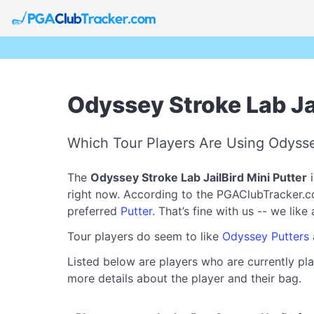
Odyssey Stroke Lab Jai
Which Tour Players Are Using Odyssey
The
Odyssey Stroke Lab JailBird Mini Putter
i
right now. According to the PGAClubTracker.com 
preferred
Putter
. That’s fine with us -- we lik
Tour players do seem to like
Odyssey Putters
Listed below are players who are currently pla
more details about the player and their bag.