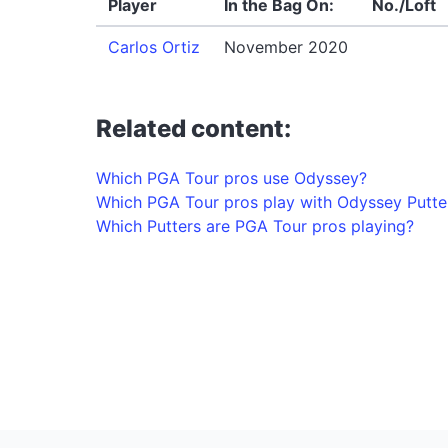
Player
In the Bag On:
No./Loft
Carlos Ortiz
November 2020
Related content:
Which PGA Tour pros use Odyssey?
Which PGA Tour pros play with Odyssey Putte
Which Putters are PGA Tour pros playing?