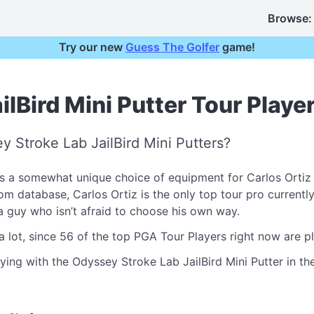
Browse:
Try our new
Guess The Golfer
game!
lBird Mini Putter Tour Playe
 Stroke Lab JailBird Mini Putters?
s a somewhat unique choice of equipment for Carlos Ortiz
database, Carlos Ortiz is the only top tour pro currently ca
e a guy who isn’t afraid to choose his own way.
a lot, since 56 of the top PGA Tour Players right now are 
ying with the Odyssey Stroke Lab JailBird Mini Putter in the