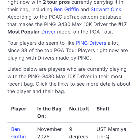
right now with
2 tour pros
currently carrying it in
their bag, including
Ben Griffin
and
Stewart Cink
.
According to the PGAClubTracker.com database,
that makes the PING G430 Max 10K Driver the
#17
Most Popular
Driver
model on the PGA Tour.
Tour players do seem to like
PING Drivers
a lot,
since 38 of the top PGA Tour Players right now are
playing with Drivers made by PING.
Listed below are players who are currently playing
with the PING G430 Max 10K Driver in their most
recent bag. Click the links to see more details about
the player and their bag.
Player
In the Bag
No./Loft
Shaft
On:
Ben
November
9
UST Mamiya
Griffin
2025
degrees
Lin-Q