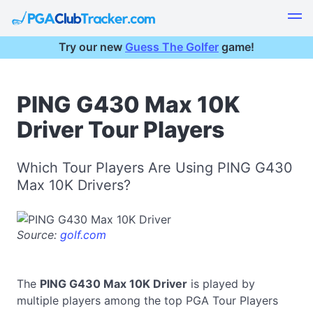
Try our new
Guess The Golfer
game!
PING G430 Max 10K
Driver Tour Players
Which Tour Players Are Using PING G430
Max 10K Drivers?
Source:
golf.com
The
PING G430 Max 10K Driver
is played by
multiple players among the top PGA Tour Players