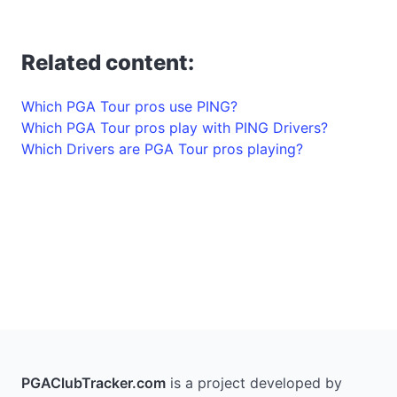
Related content:
Which PGA Tour pros use PING?
Which PGA Tour pros play with PING Drivers?
Which Drivers are PGA Tour pros playing?
PGAClubTracker.com
is a project developed by