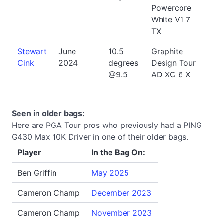
Powercore
White V1 7
TX
Stewart
June
10.5
Graphite
Cink
2024
degrees
Design Tour
@9.5
AD XC 6 X
Seen in older bags:
Here are PGA Tour pros who previously had a PING
G430 Max 10K Driver in one of their older bags.
Player
In the Bag On:
Ben Griffin
May 2025
Cameron Champ
December 2023
Cameron Champ
November 2023