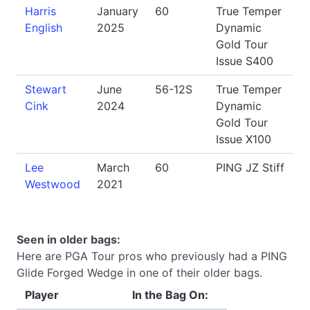
Harris
January
60
True Temper
English
2025
Dynamic
Gold Tour
Issue S400
Stewart
June
56-12S
True Temper
Cink
2024
Dynamic
Gold Tour
Issue X100
Lee
March
60
PING JZ Stiff
Westwood
2021
Seen in older bags:
Here are PGA Tour pros who previously had a PING
Glide Forged Wedge in one of their older bags.
Player
In the Bag On: