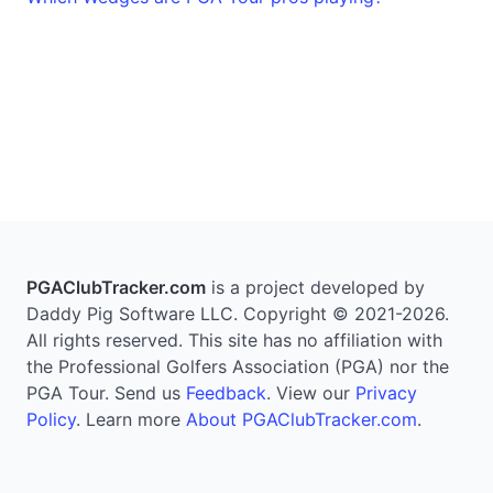
PGAClubTracker.com
is a project developed by
Daddy Pig Software LLC. Copyright © 2021-2026.
All rights reserved. This site has no affiliation with
the Professional Golfers Association (PGA) nor the
PGA Tour. Send us
Feedback
. View our
Privacy
Policy
. Learn more
About PGAClubTracker.com
.