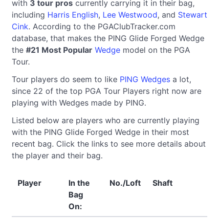
with
3 tour pros
currently carrying it in their bag,
including
Harris English
,
Lee Westwood
, and
Stewart
Cink
. According to the PGAClubTracker.com
database, that makes the PING Glide Forged Wedge
the
#21 Most Popular
Wedge
model on the PGA
Tour.
Tour players do seem to like
PING Wedges
a lot,
since 22 of the top PGA Tour Players right now are
playing with Wedges made by PING.
Listed below are players who are currently playing
with the PING Glide Forged Wedge in their most
recent bag. Click the links to see more details about
the player and their bag.
Player
In the
No./Loft
Shaft
Bag
On: