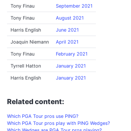
Tony Finau
September 2021
Tony Finau
August 2021
Harris English
June 2021
Joaquin Niemann
April 2021
Tony Finau
February 2021
Tyrrell Hatton
January 2021
Harris English
January 2021
Related content:
Which PGA Tour pros use PING?
Which PGA Tour pros play with PING Wedges?
Which Wedges are PGA Tour pros playing?