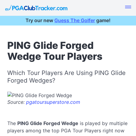
Try our new
Guess The Golfer
game!
PING Glide Forged
Wedge Tour Players
Which Tour Players Are Using PING Glide
Forged Wedges?
Source:
pgatoursuperstore.com
The
PING Glide Forged Wedge
is played by multiple
players among the top PGA Tour Players right now