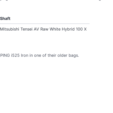
Shaft
Mitsubishi Tensei AV Raw White Hybrid 100 X
ING i525 Iron in one of their older bags.