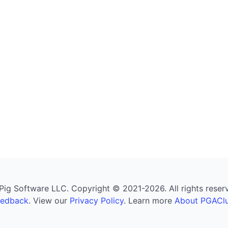
g Software LLC. Copyright © 2021-2026. All rights reserved
eedback
. View our
Privacy Policy
. Learn more
About PGAClu