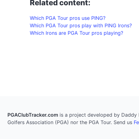
Related content:
Which PGA Tour pros use PING?
Which PGA Tour pros play with PING Irons?
Which Irons are PGA Tour pros playing?
PGAClubTracker.com
is a project developed by Daddy Pi
Golfers Association (PGA) nor the PGA Tour. Send us
F