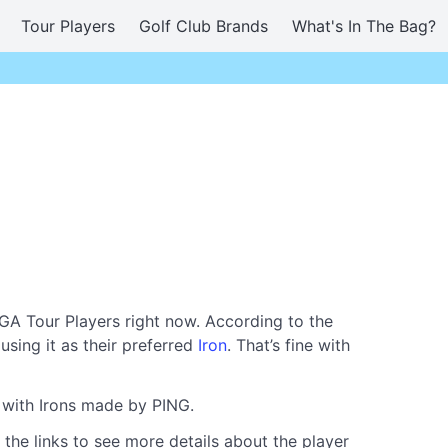
Tour Players
Golf Club Brands
What's In The Bag?
GA Tour Players right now. According to the
using it as their preferred
Iron
. That’s fine with
g with Irons made by PING.
 the links to see more details about the player