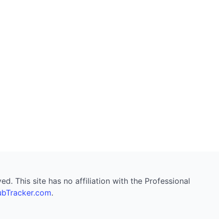
. This site has no affiliation with the Professional
bTracker.com
.