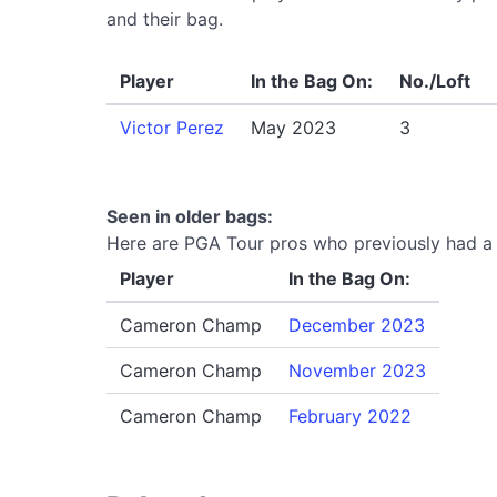
and their bag.
Player
In the Bag On:
No./Loft
Victor Perez
May 2023
3
Seen in older bags:
Here are PGA Tour pros who previously had a P
Player
In the Bag On:
Cameron Champ
December 2023
Cameron Champ
November 2023
Cameron Champ
February 2022