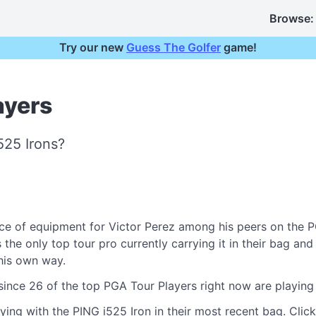
Browse:
Try our new
Guess The Golfer
game!
ayers
525 Irons?
e of equipment for Victor Perez among his peers on the P
he only top tour pro currently carrying it in their bag and 
 his own way.
 since 26 of the top PGA Tour Players right now are playin
ying with the PING i525 Iron in their most recent bag. Click