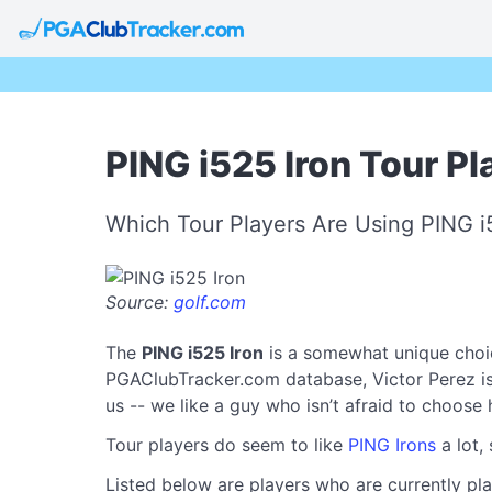
PING i525 Iron Tour Pl
Which Tour Players Are Using PING i
Source:
golf.com
The
PING i525 Iron
is a somewhat unique choic
PGAClubTracker.com database, Victor Perez is t
us -- we like a guy who isn’t afraid to choose
Tour players do seem to like
PING Irons
a lot,
Listed below are players who are currently pla