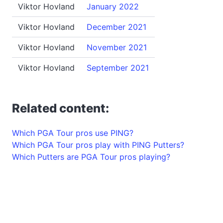
Viktor Hovland
January 2022
Viktor Hovland
December 2021
Viktor Hovland
November 2021
Viktor Hovland
September 2021
Related content:
Which PGA Tour pros use PING?
Which PGA Tour pros play with PING Putters?
Which Putters are PGA Tour pros playing?