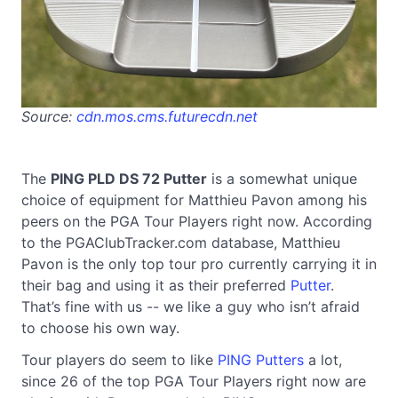
Source:
cdn.mos.cms.futurecdn.net
The
PING PLD DS 72 Putter
is a somewhat unique
choice of equipment for Matthieu Pavon among his
peers on the PGA Tour Players right now. According
to the PGAClubTracker.com database, Matthieu
Pavon is the only top tour pro currently carrying it in
their bag and using it as their preferred
Putter
.
That’s fine with us -- we like a guy who isn’t afraid
to choose his own way.
Tour players do seem to like
PING Putters
a lot,
since 26 of the top PGA Tour Players right now are