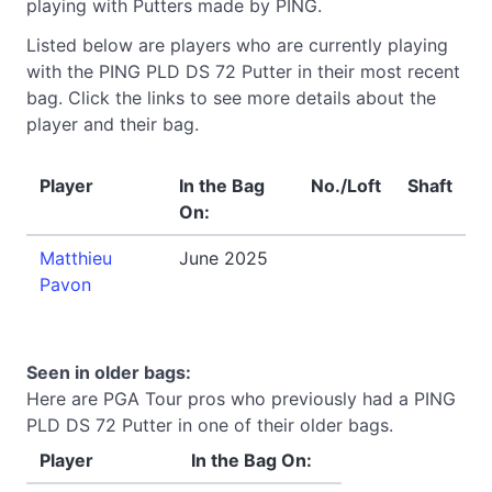
playing with Putters made by PING.
Listed below are players who are currently playing
with the PING PLD DS 72 Putter in their most recent
bag. Click the links to see more details about the
player and their bag.
Player
In the Bag
No./Loft
Shaft
On:
Matthieu
June 2025
Pavon
Seen in older bags:
Here are PGA Tour pros who previously had a PING
PLD DS 72 Putter in one of their older bags.
Player
In the Bag On: