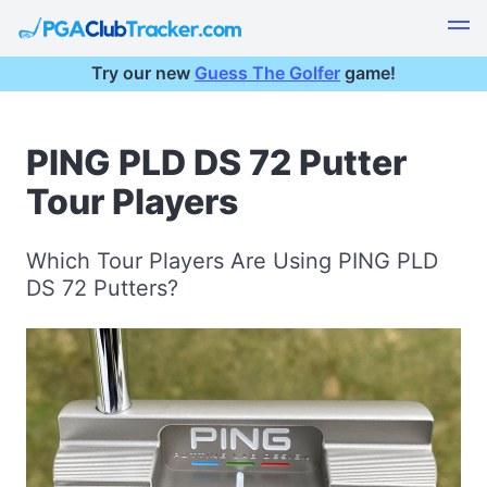
Try our new
Guess The Golfer
game!
PING PLD DS 72 Putter
Tour Players
Which Tour Players Are Using PING PLD
DS 72 Putters?