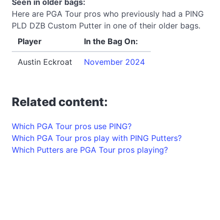
Seen in older bags:
Here are PGA Tour pros who previously had a PING
PLD DZB Custom Putter in one of their older bags.
Player
In the Bag On:
Austin Eckroat
November 2024
Related content:
Which PGA Tour pros use PING?
Which PGA Tour pros play with PING Putters?
Which Putters are PGA Tour pros playing?