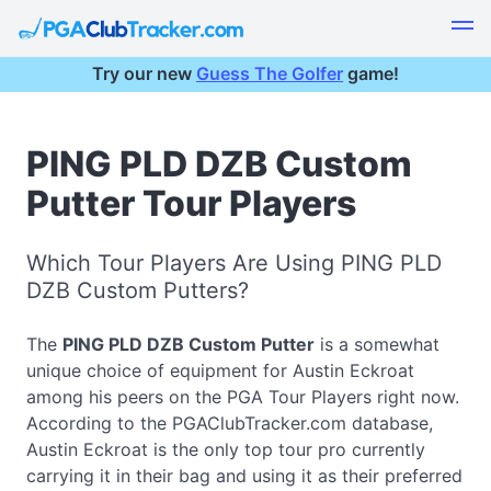
Try our new
Guess The Golfer
game!
PING PLD DZB Custom
Putter Tour Players
Which Tour Players Are Using PING PLD
DZB Custom Putters?
The
PING PLD DZB Custom Putter
is a somewhat
unique choice of equipment for Austin Eckroat
among his peers on the PGA Tour Players right now.
According to the PGAClubTracker.com database,
Austin Eckroat is the only top tour pro currently
carrying it in their bag and using it as their preferred