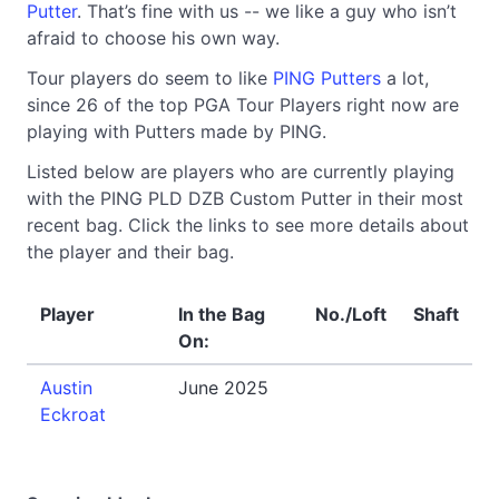
Putter
. That’s fine with us -- we like a guy who isn’t
afraid to choose his own way.
Tour players do seem to like
PING Putters
a lot,
since 26 of the top PGA Tour Players right now are
playing with Putters made by PING.
Listed below are players who are currently playing
with the PING PLD DZB Custom Putter in their most
recent bag. Click the links to see more details about
the player and their bag.
Player
In the Bag
No./Loft
Shaft
On:
Austin
June 2025
Eckroat