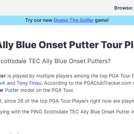
Browse:
Try our new
Guess The Golfer
game!
lly Blue Onset Putter Tour P
cottsdale TEC Ally Blue Onset Putters?
ter
is played by multiple players among the top PGA Tour 
rk
and
Tony Finau
. According to the PGAClubTracker.com 
ar
Putter
model on the PGA Tour.
t, since 26 of the top PGA Tour Players right now are play
ying with the PING Scottsdale TEC Ally Blue Onset Putter in