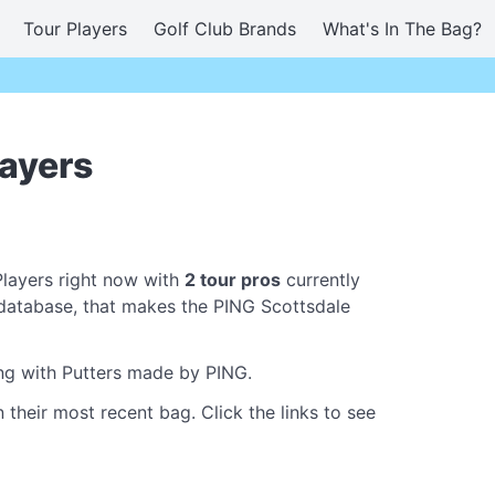
Tour Players
Golf Club Brands
What's In The Bag?
layers
Players right now with
2 tour pros
currently
database, that makes the PING Scottsdale
ing with Putters made by PING.
 their most recent bag. Click the links to see