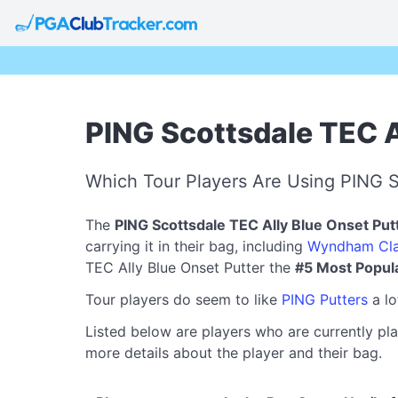
PING Scottsdale TEC A
Which Tour Players Are Using PING S
The
PING Scottsdale TEC Ally Blue Onset Put
carrying it in their bag, including
Wyndham Cla
TEC Ally Blue Onset Putter the
#5 Most Popul
Tour players do seem to like
PING Putters
a lo
Listed below are players who are currently pla
more details about the player and their bag.