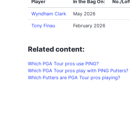
Player
In the Bag On:
No./Lof
Wyndham Clark
May 2026
Tony Finau
February 2026
Related content:
Which PGA Tour pros use PING?
Which PGA Tour pros play with PING Putters?
Which Putters are PGA Tour pros playing?