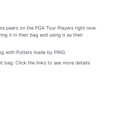
s peers on the PGA Tour Players right now.
 it in their bag and using it as their
ing with Putters made by PING.
t bag. Click the links to see more details