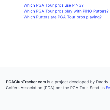
Which PGA Tour pros use PING?
Which PGA Tour pros play with PING Putters?
Which Putters are PGA Tour pros playing?
PGAClubTracker.com
is a project developed by Daddy Pi
Golfers Association (PGA) nor the PGA Tour. Send us
F