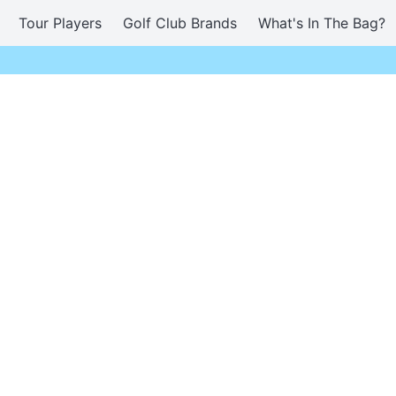
Tour Players
Golf Club Brands
What's In The Bag?