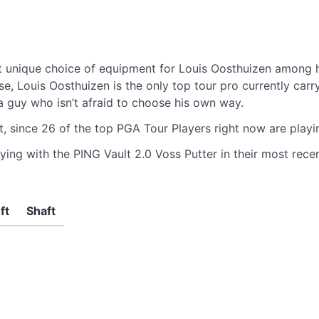
m
 unique choice of equipment for Louis Oosthuizen among hi
Louis Oosthuizen is the only top tour pro currently carrying
e a guy who isn’t afraid to choose his own way.
t, since 26 of the top PGA Tour Players right now are play
ying with the PING Vault 2.0 Voss Putter in their most recen
ft
Shaft