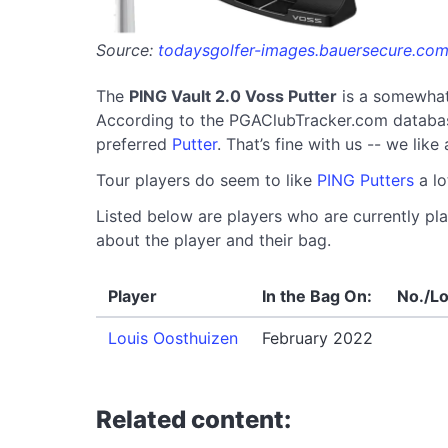
Source:
todaysgolfer-images.bauersecure.co
The
PING Vault 2.0 Voss Putter
is a somewhat
According to the PGAClubTracker.com database, 
preferred
Putter
. That’s fine with us -- we lik
Tour players do seem to like
PING Putters
a lo
Listed below are players who are currently pla
about the player and their bag.
Player
In the Bag On:
No./Lo
Louis Oosthuizen
February 2022
Related content: