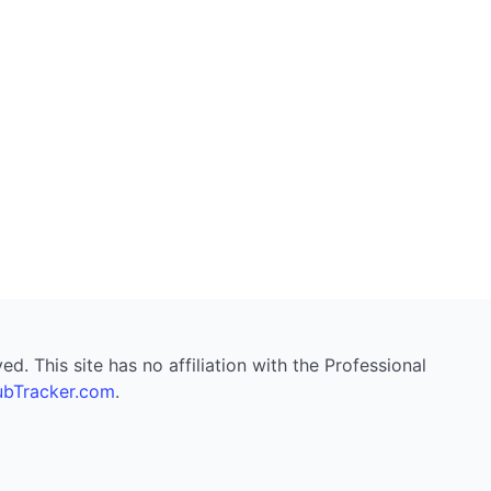
. This site has no affiliation with the Professional
bTracker.com
.