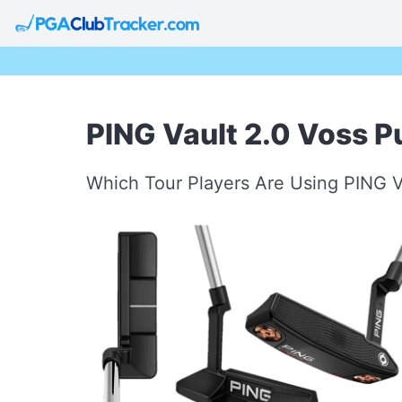
PING Vault 2.0 Voss Pu
Which Tour Players Are Using PING V