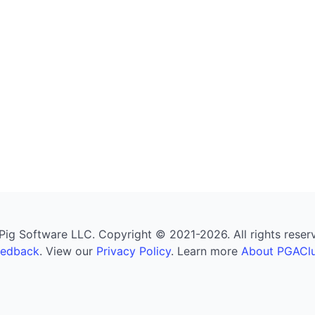
g Software LLC. Copyright © 2021-2026. All rights reserved
eedback
. View our
Privacy Policy
. Learn more
About PGAClu