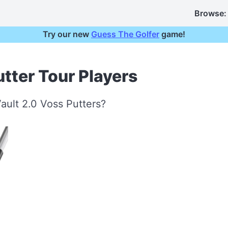
Browse:
Try our new
Guess The Golfer
game!
tter Tour Players
ault 2.0 Voss Putters?