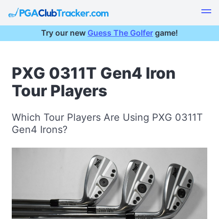
Try our new
Guess The Golfer
game!
PXG 0311T Gen4 Iron
Tour Players
Which Tour Players Are Using PXG 0311T
Gen4 Irons?