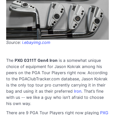
Source:
i.ebayimg.com
The
PXG 0311T Gen4 Iron
is a somewhat unique
choice of equipment for Jason Kokrak among his
peers on the PGA Tour Players right now. According
to the PGAClubTracker.com database, Jason Kokrak
is the only top tour pro currently carrying it in their
bag and using it as their preferred
Iron
. That’s fine
with us -- we like a guy who isn’t afraid to choose
his own way.
There are 9 PGA Tour Players right now playing
PXG