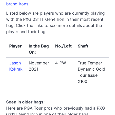
brand Irons
.
Listed below are players who are currently playing
with the PXG 0311T Gen4 Iron in their most recent
bag. Click the links to see more details about the
player and their bag.
Player
In the Bag
No./Loft
Shaft
On:
Jason
November
4-PW
True Temper
Kokrak
2021
Dynamic Gold
Tour Issue
X100
Seen in older bags:
Here are PGA Tour pros who previously had a PXG
0311T Gen4 Iron in one of their older bags.