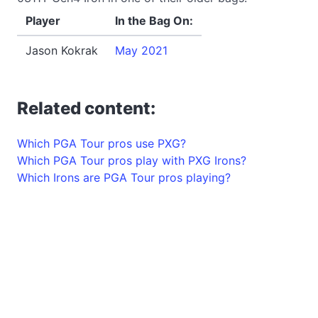
Player
In the Bag On:
Jason Kokrak
May 2021
Related content:
Which PGA Tour pros use PXG?
Which PGA Tour pros play with PXG Irons?
Which Irons are PGA Tour pros playing?