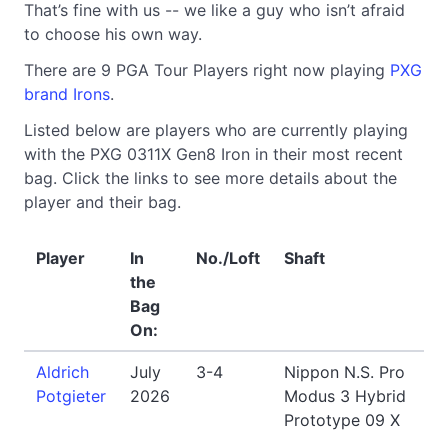
That’s fine with us -- we like a guy who isn’t afraid
to choose his own way.
There are 9 PGA Tour Players right now playing
PXG
brand Irons
.
Listed below are players who are currently playing
with the PXG 0311X Gen8 Iron in their most recent
bag. Click the links to see more details about the
player and their bag.
Player
In
No./Loft
Shaft
the
Bag
On:
Aldrich
July
3-4
Nippon N.S. Pro
Potgieter
2026
Modus 3 Hybrid
Prototype 09 X