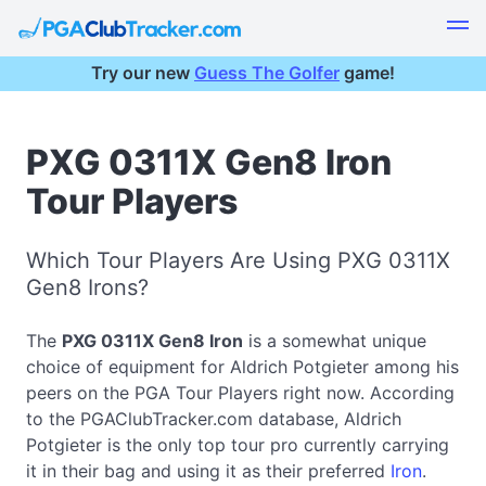
Try our new
Guess The Golfer
game!
PXG 0311X Gen8 Iron
Tour Players
Which Tour Players Are Using PXG 0311X
Gen8 Irons?
The
PXG 0311X Gen8 Iron
is a somewhat unique
choice of equipment for Aldrich Potgieter among his
peers on the PGA Tour Players right now. According
to the PGAClubTracker.com database, Aldrich
Potgieter is the only top tour pro currently carrying
it in their bag and using it as their preferred
Iron
.