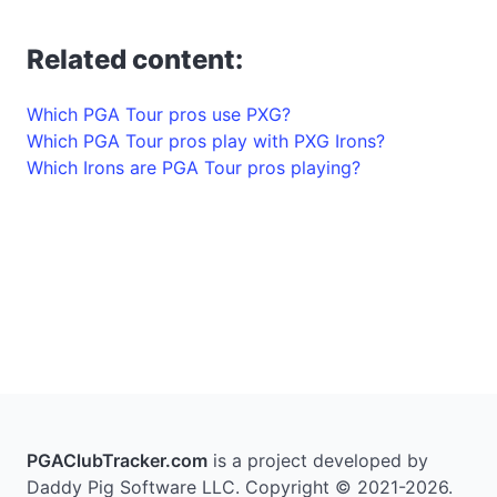
Related content:
Which PGA Tour pros use PXG?
Which PGA Tour pros play with PXG Irons?
Which Irons are PGA Tour pros playing?
PGAClubTracker.com
is a project developed by
Daddy Pig Software LLC. Copyright © 2021-2026.