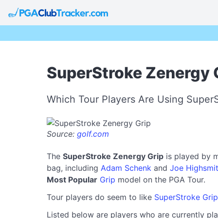
SuperStroke Zenergy G
Which Tour Players Are Using Super
Source:
golf.com
The
SuperStroke Zenergy Grip
is played by m
bag, including
Adam Schenk
and
Joe Highsmi
Most Popular
Grip
model on the PGA Tour.
Tour players do seem to like
SuperStroke Grip
Listed below are players who are currently pla