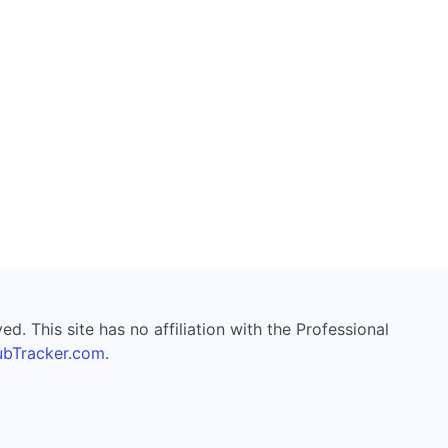
. This site has no affiliation with the Professional
bTracker.com
.