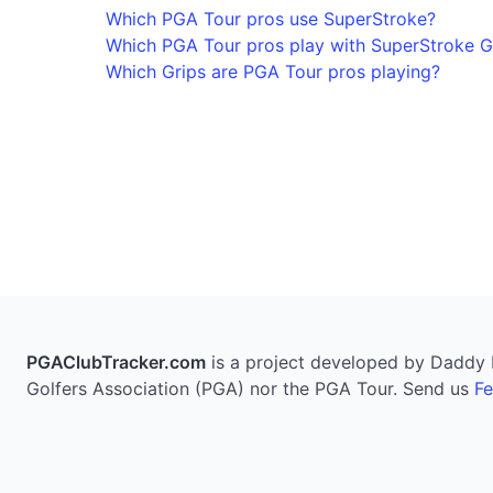
Which PGA Tour pros use SuperStroke?
Which PGA Tour pros play with SuperStroke G
Which Grips are PGA Tour pros playing?
PGAClubTracker.com
is a project developed by Daddy Pi
Golfers Association (PGA) nor the PGA Tour. Send us
F