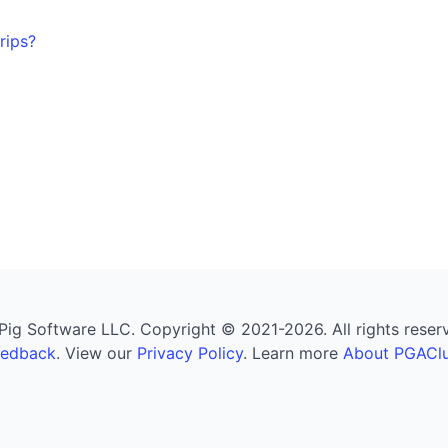
rips?
g Software LLC. Copyright © 2021-2026. All rights reserved
eedback
. View our
Privacy Policy
. Learn more
About PGAClu