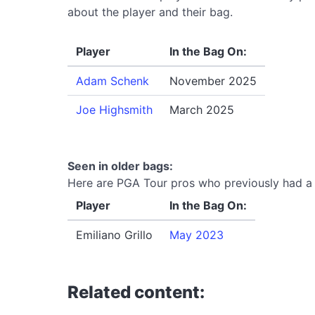
about the player and their bag.
Player
In the Bag On:
Adam Schenk
November 2025
Joe Highsmith
March 2025
Seen in older bags:
Here are PGA Tour pros who previously had a 
Player
In the Bag On:
Emiliano Grillo
May 2023
Related content: