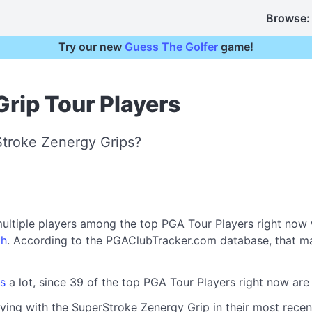
Browse:
Try our new
Guess The Golfer
game!
rip Tour Players
Stroke Zenergy Grips?
ultiple players among the top PGA Tour Players right now
th
. According to the PGAClubTracker.com database, that m
s
a lot, since 39 of the top PGA Tour Players right now ar
ying with the SuperStroke Zenergy Grip in their most recent