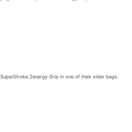
SuperStroke Zenergy Grip in one of their older bags.