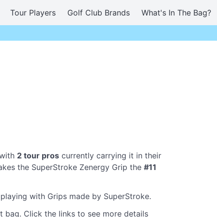
Tour Players
Golf Club Brands
What's In The Bag?
 with
2 tour pros
currently carrying it in their
akes the SuperStroke Zenergy Grip the
#11
e playing with Grips made by SuperStroke.
 bag. Click the links to see more details