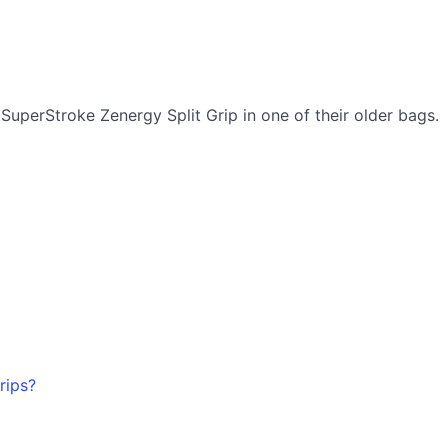
uperStroke Zenergy Split Grip in one of their older bags.
rips?