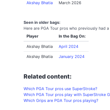
Akshay Bhatia
March 2026
Seen in older bags:
Here are PGA Tour pros who previously had a S
Player
In the Bag On:
Akshay Bhatia
April 2024
Akshay Bhatia
January 2024
Related content:
Which PGA Tour pros use SuperStroke?
Which PGA Tour pros play with SuperStroke G
Which Grips are PGA Tour pros playing?