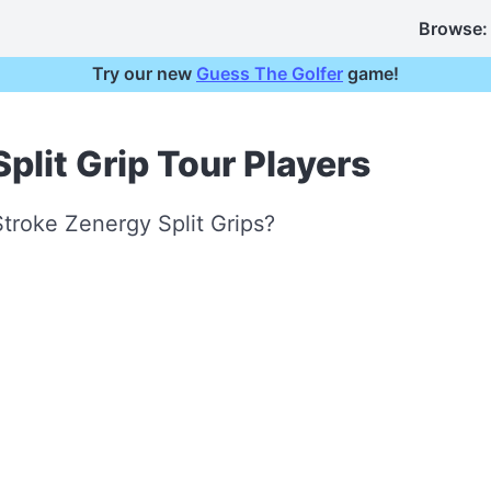
Browse:
Try our new
Guess The Golfer
game!
plit Grip Tour Players
troke Zenergy Split Grips?