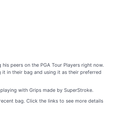
his peers on the PGA Tour Players right now.
 in their bag and using it as their preferred
e playing with Grips made by SuperStroke.
ecent bag. Click the links to see more details