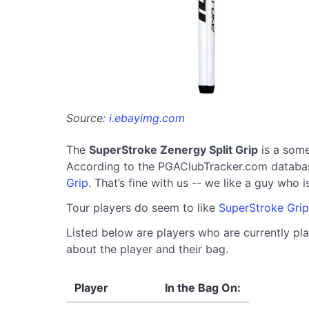
Source:
i.ebayimg.com
The
SuperStroke Zenergy Split Grip
is a some
According to the PGAClubTracker.com database, 
Grip
. That’s fine with us -- we like a guy who 
Tour players do seem to like
SuperStroke Grip
Listed below are players who are currently pla
about the player and their bag.
Player
In the Bag On: