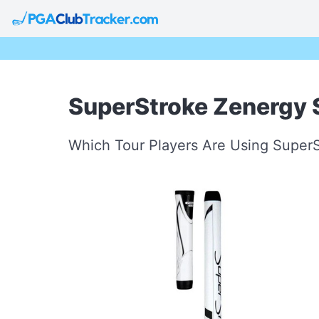
SuperStroke Zenergy S
Which Tour Players Are Using SuperS