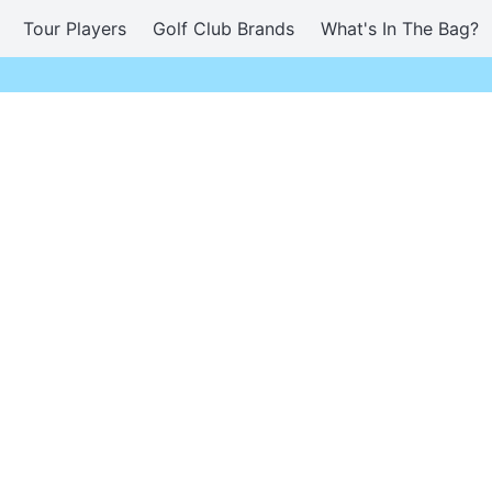
Tour Players
Golf Club Brands
What's In The Bag?