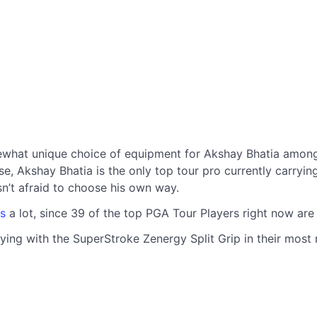
what unique choice of equipment for Akshay Bhatia among 
Akshay Bhatia is the only top tour pro currently carrying it
isn’t afraid to choose his own way.
s
a lot, since 39 of the top PGA Tour Players right now ar
ying with the SuperStroke Zenergy Split Grip in their most r