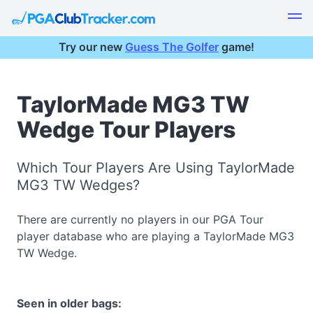
Try our new
Guess The Golfer
game!
TaylorMade MG3 TW
Wedge Tour Players
Which Tour Players Are Using TaylorMade
MG3 TW Wedges?
There are currently no players in our PGA Tour
player database who are playing a TaylorMade MG3
TW Wedge.
Seen in older bags: