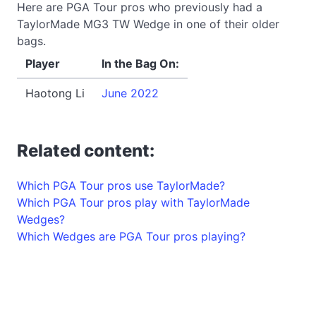
Here are PGA Tour pros who previously had a
TaylorMade MG3 TW Wedge in one of their older
bags.
Player
In the Bag On:
Haotong Li
June 2022
Related content:
Which PGA Tour pros use TaylorMade?
Which PGA Tour pros play with TaylorMade
Wedges?
Which Wedges are PGA Tour pros playing?