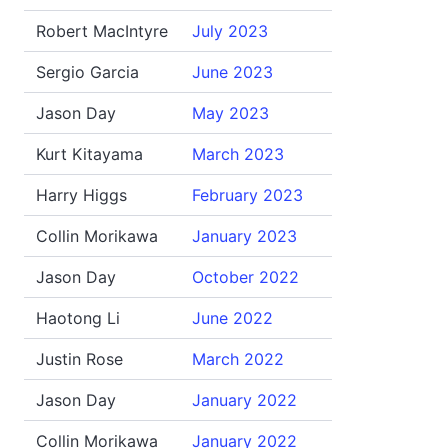
Robert MacIntyre
July 2023
Sergio Garcia
June 2023
Jason Day
May 2023
Kurt Kitayama
March 2023
Harry Higgs
February 2023
Collin Morikawa
January 2023
Jason Day
October 2022
Haotong Li
June 2022
Justin Rose
March 2022
Jason Day
January 2022
Collin Morikawa
January 2022