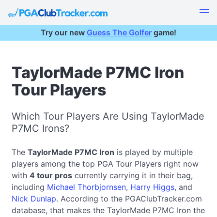
Try our new
Guess The Golfer
game!
TaylorMade P7MC Iron
Tour Players
Which Tour Players Are Using TaylorMade
P7MC Irons?
The
TaylorMade P7MC Iron
is played by multiple
players among the top PGA Tour Players right now
with
4 tour pros
currently carrying it in their bag,
including
Michael Thorbjornsen
,
Harry Higgs
, and
Nick Dunlap
. According to the PGAClubTracker.com
database, that makes the TaylorMade P7MC Iron the