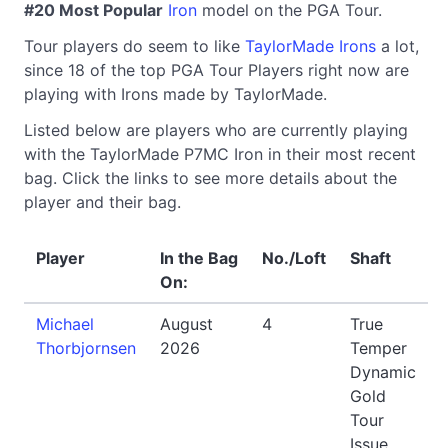
#20 Most Popular
Iron
model on the PGA Tour.
Tour players do seem to like
TaylorMade Irons
a lot,
since 18 of the top PGA Tour Players right now are
playing with Irons made by TaylorMade.
Listed below are players who are currently playing
with the TaylorMade P7MC Iron in their most recent
bag. Click the links to see more details about the
player and their bag.
Player
In the Bag
No./Loft
Shaft
On:
Michael
August
4
True
Thorbjornsen
2026
Temper
Dynamic
Gold
Tour
Issue