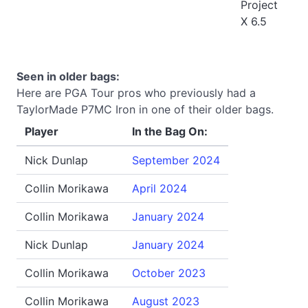
Project
X 6.5
Seen in older bags:
Here are PGA Tour pros who previously had a
TaylorMade P7MC Iron in one of their older bags.
Player
In the Bag On:
Nick Dunlap
September 2024
Collin Morikawa
April 2024
Collin Morikawa
January 2024
Nick Dunlap
January 2024
Collin Morikawa
October 2023
Collin Morikawa
August 2023