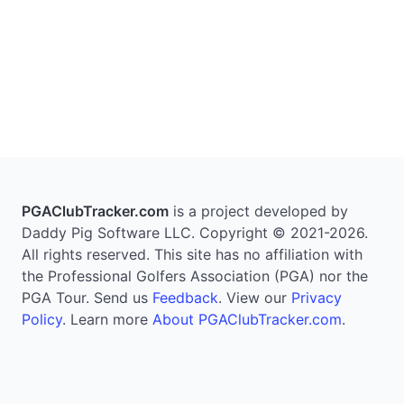
PGAClubTracker.com
is a project developed by
Daddy Pig Software LLC. Copyright © 2021-2026.
All rights reserved. This site has no affiliation with
the Professional Golfers Association (PGA) nor the
PGA Tour. Send us
Feedback
. View our
Privacy
Policy
. Learn more
About PGAClubTracker.com
.