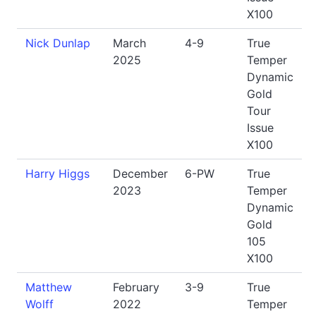
X100
Nick Dunlap
March
4-9
True
2025
Temper
Dynamic
Gold
Tour
Issue
X100
Harry Higgs
December
6-PW
True
2023
Temper
Dynamic
Gold
105
X100
Matthew
February
3-9
True
Wolff
2022
Temper