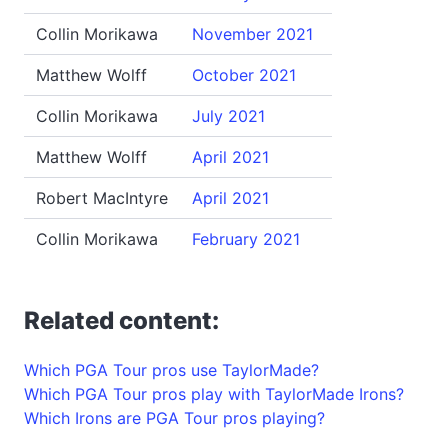
Collin Morikawa
November 2021
Matthew Wolff
October 2021
Collin Morikawa
July 2021
Matthew Wolff
April 2021
Robert MacIntyre
April 2021
Collin Morikawa
February 2021
Related content:
Which PGA Tour pros use TaylorMade?
Which PGA Tour pros play with TaylorMade Irons?
Which Irons are PGA Tour pros playing?