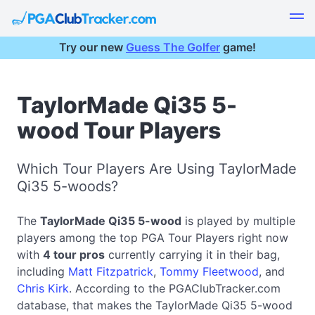
Try our new
Guess The Golfer
game!
TaylorMade Qi35 5-
wood Tour Players
Which Tour Players Are Using TaylorMade
Qi35 5-woods?
The
TaylorMade Qi35 5-wood
is played by multiple
players among the top PGA Tour Players right now
with
4 tour pros
currently carrying it in their bag,
including
Matt Fitzpatrick
,
Tommy Fleetwood
, and
Chris Kirk
. According to the PGAClubTracker.com
database, that makes the TaylorMade Qi35 5-wood