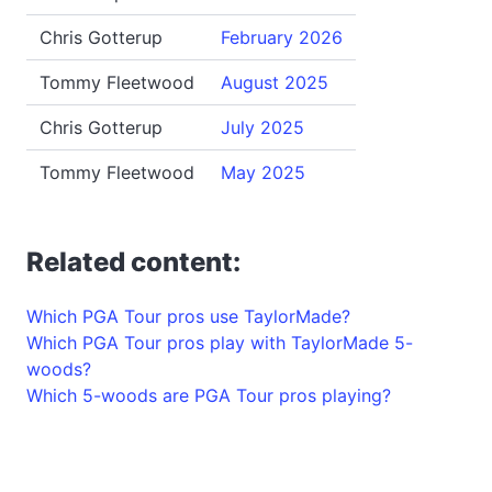
Chris Gotterup
February 2026
Tommy Fleetwood
August 2025
Chris Gotterup
July 2025
Tommy Fleetwood
May 2025
Related content:
Which PGA Tour pros use TaylorMade?
Which PGA Tour pros play with TaylorMade 5-
woods?
Which 5-woods are PGA Tour pros playing?