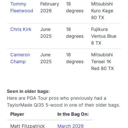
Tommy
February
18
Mitsubishi
Fleetwood
2026
degrees
Kuro Kage
80 TX
Chris Kirk
June
18
Fujikura
2025
degrees
Ventus Blue
8 TX
Cameron
June
18
Mitsubishi
Champ
2025
degrees
Tensei 1K
Red 80 TX
Seen in older bags:
Here are PGA Tour pros who previously had a
TaylorMade Qi35 5-wood in one of their older bags.
Player
In the Bag On:
Matt Fitzpatrick
March 2026