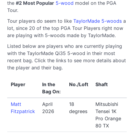
the
#2 Most Popular
5-wood
model on the PGA
Tour.
Tour players do seem to like
TaylorMade 5-woods
a
lot, since 20 of the top PGA Tour Players right now
are playing with 5-woods made by TaylorMade.
Listed below are players who are currently playing
with the TaylorMade Qi35 5-wood in their most
recent bag. Click the links to see more details about
the player and their bag.
Player
In the
No./Loft
Shaft
Bag On:
Matt
April
18
Mitsubishi
Fitzpatrick
2026
degrees
Tensei 1K
Pro Orange
80 TX