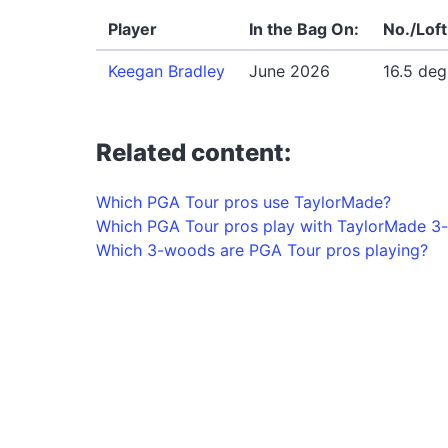
Player
In the Bag On:
No./Loft
Keegan Bradley
June 2026
16.5 deg
Related content:
Which PGA Tour pros use TaylorMade?
Which PGA Tour pros play with TaylorMade 
Which 3-woods are PGA Tour pros playing?