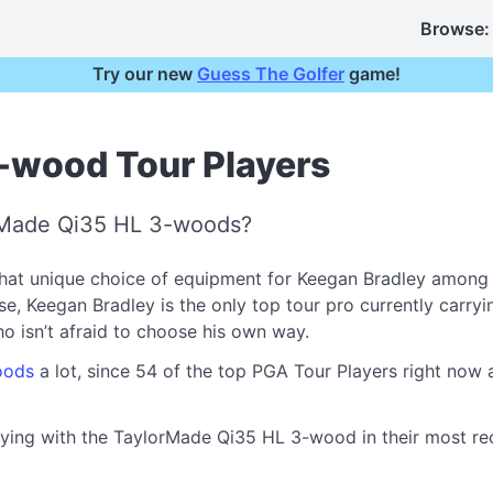
Browse:
Try our new
Guess The Golfer
game!
-wood Tour Players
orMade Qi35 HL 3-woods?
at unique choice of equipment for Keegan Bradley among h
Keegan Bradley is the only top tour pro currently carrying 
who isn’t afraid to choose his own way.
oods
a lot, since 54 of the top PGA Tour Players right no
aying with the TaylorMade Qi35 HL 3-wood in their most rece