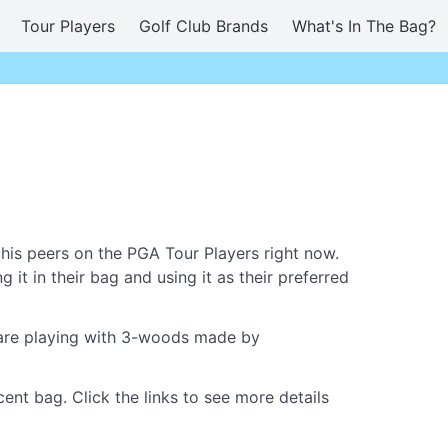
Tour Players
Golf Club Brands
What's In The Bag?
is peers on the PGA Tour Players right now.
it in their bag and using it as their preferred
w are playing with 3-woods made by
nt bag. Click the links to see more details