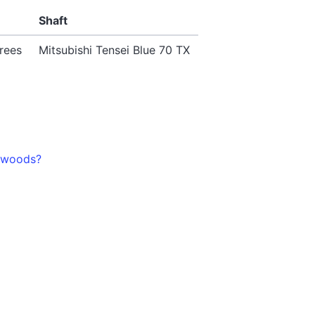
Shaft
rees
Mitsubishi Tensei Blue 70 TX
3-woods?