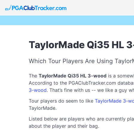
TaylorMade Qi35 HL 3
Which Tour Players Are Using Tayl
The
TaylorMade Qi35 HL 3-wood
is a somewh
According to the PGAClubTracker.com database, 
3-wood
. That’s fine with us -- we like a guy 
Tour players do seem to like
TaylorMade 3-w
TaylorMade.
Listed below are players who are currently pl
about the player and their bag.