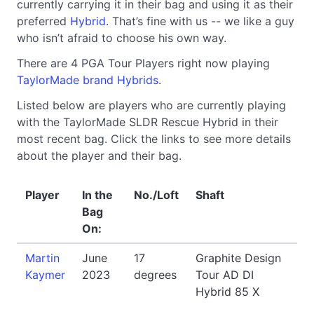
currently carrying it in their bag and using it as their
preferred
Hybrid
. That’s fine with us -- we like a guy
who isn’t afraid to choose his own way.
There are 4 PGA Tour Players right now playing
TaylorMade brand Hybrids
.
Listed below are players who are currently playing
with the TaylorMade SLDR Rescue Hybrid in their
most recent bag. Click the links to see more details
about the player and their bag.
Player
In the
No./Loft
Shaft
Bag
On:
Martin
June
17
Graphite Design
Kaymer
2023
degrees
Tour AD DI
Hybrid 85 X