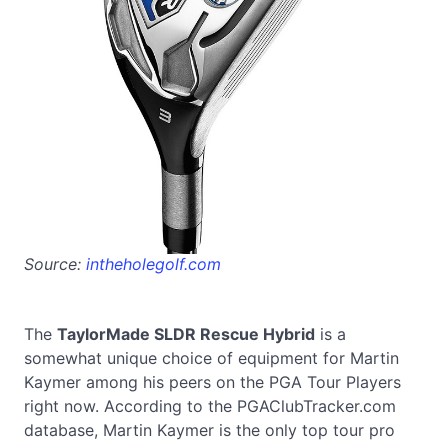
Source:
intheholegolf.com
The
TaylorMade SLDR Rescue Hybrid
is a
somewhat unique choice of equipment for Martin
Kaymer among his peers on the PGA Tour Players
right now. According to the PGAClubTracker.com
database, Martin Kaymer is the only top tour pro