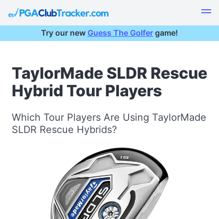
Try our new
Guess The Golfer
game!
TaylorMade SLDR Rescue
Hybrid Tour Players
Which Tour Players Are Using TaylorMade
SLDR Rescue Hybrids?