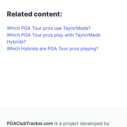
Related content:
Which PGA Tour pros use TaylorMade?
Which PGA Tour pros play with TaylorMade
Hybrids?
Which Hybrids are PGA Tour pros playing?
PGAClubTracker.com
is a project developed by