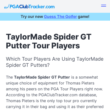
Try our new
Guess The Golfer
game!
TaylorMade Spider GT
Putter Tour Players
Which Tour Players Are Using TaylorMade
Spider GT Putters?
The
TaylorMade Spider GT Putter
is a somewhat
unique choice of equipment for Thomas Pieters
among his peers on the PGA Tour Players right now.
According to the PGAClubTracker.com database,
Thomas Pieters is the only top tour pro currently
carrying it in their bag and using it as their preferred