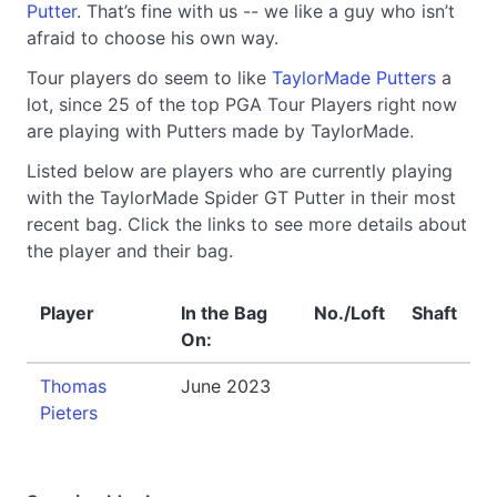
Putter
. That’s fine with us -- we like a guy who isn’t
afraid to choose his own way.
Tour players do seem to like
TaylorMade Putters
a
lot, since 25 of the top PGA Tour Players right now
are playing with Putters made by TaylorMade.
Listed below are players who are currently playing
with the TaylorMade Spider GT Putter in their most
recent bag. Click the links to see more details about
the player and their bag.
Player
In the Bag
No./Loft
Shaft
On:
Thomas
June 2023
Pieters