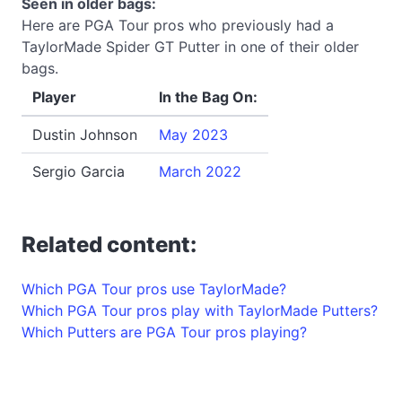
Seen in older bags:
Here are PGA Tour pros who previously had a
TaylorMade Spider GT Putter in one of their older
bags.
Player
In the Bag On:
Dustin Johnson
May 2023
Sergio Garcia
March 2022
Related content:
Which PGA Tour pros use TaylorMade?
Which PGA Tour pros play with TaylorMade Putters?
Which Putters are PGA Tour pros playing?