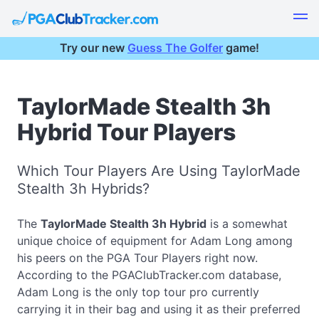
Try our new
Guess The Golfer
game!
TaylorMade Stealth 3h
Hybrid Tour Players
Which Tour Players Are Using TaylorMade
Stealth 3h Hybrids?
The
TaylorMade Stealth 3h Hybrid
is a somewhat
unique choice of equipment for Adam Long among
his peers on the PGA Tour Players right now.
According to the PGAClubTracker.com database,
Adam Long is the only top tour pro currently
carrying it in their bag and using it as their preferred