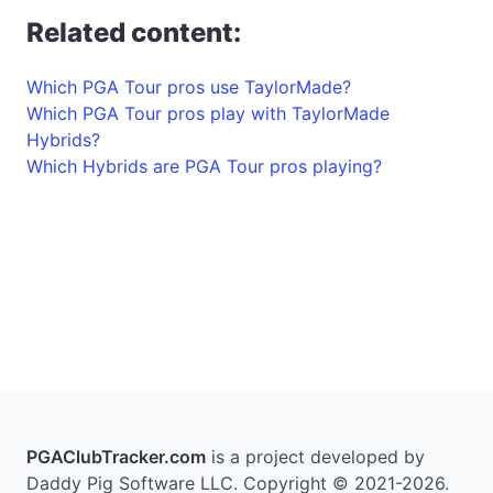
Related content:
Which PGA Tour pros use TaylorMade?
Which PGA Tour pros play with TaylorMade
Hybrids?
Which Hybrids are PGA Tour pros playing?
PGAClubTracker.com
is a project developed by
Daddy Pig Software LLC. Copyright © 2021-2026.