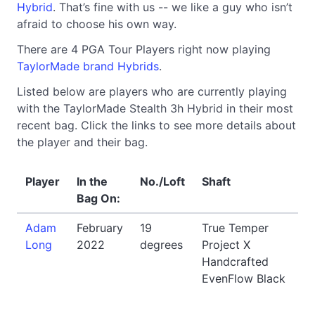
Hybrid
. That’s fine with us -- we like a guy who isn’t
afraid to choose his own way.
There are 4 PGA Tour Players right now playing
TaylorMade brand Hybrids
.
Listed below are players who are currently playing
with the TaylorMade Stealth 3h Hybrid in their most
recent bag. Click the links to see more details about
the player and their bag.
Player
In the
No./Loft
Shaft
Bag On:
Adam
February
19
True Temper
Long
2022
degrees
Project X
Handcrafted
EvenFlow Black