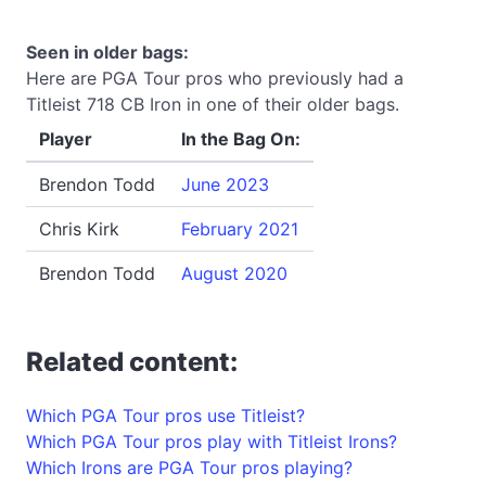
Seen in older bags:
Here are PGA Tour pros who previously had a
Titleist 718 CB Iron in one of their older bags.
Player
In the Bag On:
Brendon Todd
June 2023
Chris Kirk
February 2021
Brendon Todd
August 2020
Related content:
Which PGA Tour pros use Titleist?
Which PGA Tour pros play with Titleist Irons?
Which Irons are PGA Tour pros playing?