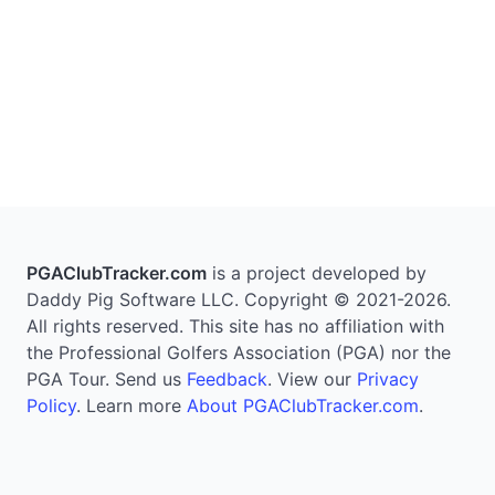
PGAClubTracker.com
is a project developed by
Daddy Pig Software LLC. Copyright © 2021-2026.
All rights reserved. This site has no affiliation with
the Professional Golfers Association (PGA) nor the
PGA Tour. Send us
Feedback
. View our
Privacy
Policy
. Learn more
About PGAClubTracker.com
.