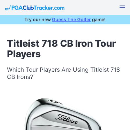
Try our new
Guess The Golfer
game!
Titleist 718 CB Iron Tour
Players
Which Tour Players Are Using Titleist 718
CB Irons?