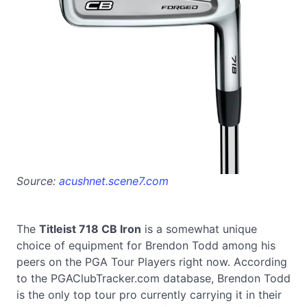
Source:
acushnet.scene7.com
The
Titleist 718 CB Iron
is a somewhat unique
choice of equipment for Brendon Todd among his
peers on the PGA Tour Players right now. According
to the PGAClubTracker.com database, Brendon Todd
is the only top tour pro currently carrying it in their