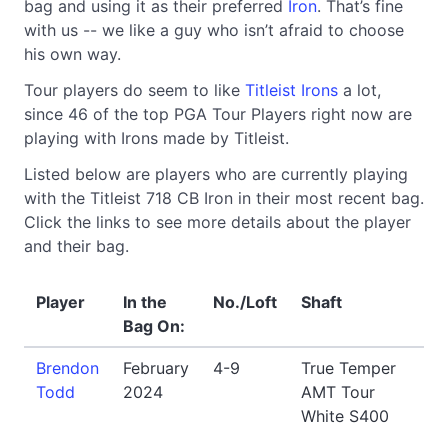
bag and using it as their preferred
Iron
. That’s fine
with us -- we like a guy who isn’t afraid to choose
his own way.
Tour players do seem to like
Titleist Irons
a lot,
since 46 of the top PGA Tour Players right now are
playing with Irons made by Titleist.
Listed below are players who are currently playing
with the Titleist 718 CB Iron in their most recent bag.
Click the links to see more details about the player
and their bag.
Player
In the
No./Loft
Shaft
Bag On:
Brendon
February
4-9
True Temper
Todd
2024
AMT Tour
White S400