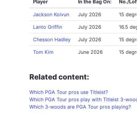
Player
In the Bag On:
No./Lof
Jackson Koivun
July 2026
15 degr
Lanto Griffin
July 2026
16.5 de
Chesson Hadley
July 2026
15 degr
Tom Kim
June 2026
15 degr
Related content:
Which PGA Tour pros use Titleist?
Which PGA Tour pros play with Titleist 3-woo
Which 3-woods are PGA Tour pros playing?