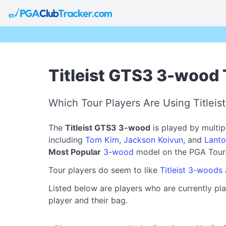
Titleist GTS3 3-wood 
Which Tour Players Are Using Titlei
The
Titleist GTS3 3-wood
is played by multi
including
Tom Kim
,
Jackson Koivun
, and
Lanto
Most Popular
3-wood
model on the PGA Tour
Tour players do seem to like
Titleist 3-woods
Listed below are players who are currently pla
player and their bag.