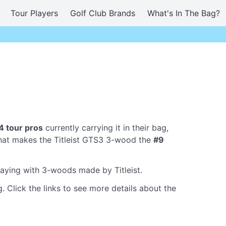
Tour Players
Golf Club Brands
What's In The Bag?
4 tour pros
currently carrying it in their bag,
hat makes the Titleist GTS3 3-wood the
#9
laying with 3-woods made by Titleist.
. Click the links to see more details about the