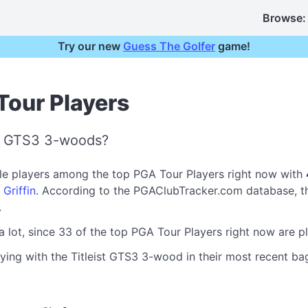
Browse:
Try our new
Guess The Golfer
game!
Tour Players
st GTS3 3-woods?
ple players among the top PGA Tour Players right now with
 Griffin
. According to the PGAClubTracker.com database, t
.
a lot, since 33 of the top PGA Tour Players right now are p
ying with the Titleist GTS3 3-wood in their most recent bag