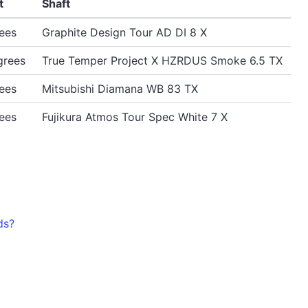
t
Shaft
ees
Graphite Design Tour AD DI 8 X
grees
True Temper Project X HZRDUS Smoke 6.5 TX
ees
Mitsubishi Diamana WB 83 TX
ees
Fujikura Atmos Tour Spec White 7 X
ds?