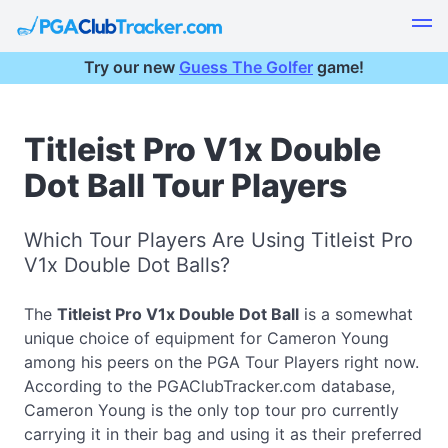
Try our new
Guess The Golfer
game!
Titleist Pro V1x Double
Dot Ball Tour Players
Which Tour Players Are Using Titleist Pro
V1x Double Dot Balls?
The
Titleist Pro V1x Double Dot Ball
is a somewhat
unique choice of equipment for Cameron Young
among his peers on the PGA Tour Players right now.
According to the PGAClubTracker.com database,
Cameron Young is the only top tour pro currently
carrying it in their bag and using it as their preferred