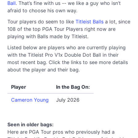
Ball
. That’s fine with us -- we like a guy who isn’t
afraid to choose his own way.
Tour players do seem to like
Titleist Balls
a lot, since
108 of the top PGA Tour Players right now are
playing with Balls made by Titleist.
Listed below are players who are currently playing
with the Titleist Pro V1x Double Dot Ball in their
most recent bag. Click the links to see more details
about the player and their bag.
Player
In the Bag On:
Cameron Young
July 2026
Seen in older bags:
Here are PGA Tour pros who previously had a