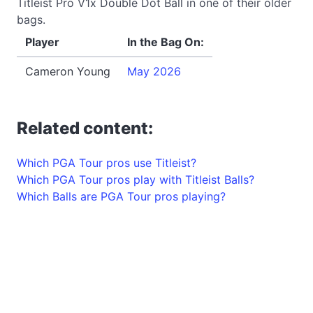
Titleist Pro V1x Double Dot Ball in one of their older
bags.
Player
In the Bag On:
Cameron Young
May 2026
Related content:
Which PGA Tour pros use Titleist?
Which PGA Tour pros play with Titleist Balls?
Which Balls are PGA Tour pros playing?