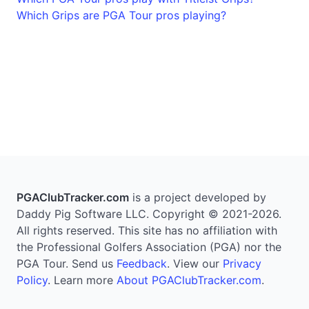
Which Grips are PGA Tour pros playing?
PGAClubTracker.com
is a project developed by
Daddy Pig Software LLC. Copyright © 2021-2026.
All rights reserved. This site has no affiliation with
the Professional Golfers Association (PGA) nor the
PGA Tour. Send us
Feedback
. View our
Privacy
Policy
. Learn more
About PGAClubTracker.com
.