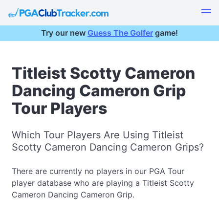
Try our new
Guess The Golfer
game!
Titleist Scotty Cameron
Dancing Cameron Grip
Tour Players
Which Tour Players Are Using Titleist
Scotty Cameron Dancing Cameron Grips?
There are currently no players in our PGA Tour
player database who are playing a Titleist Scotty
Cameron Dancing Cameron Grip.