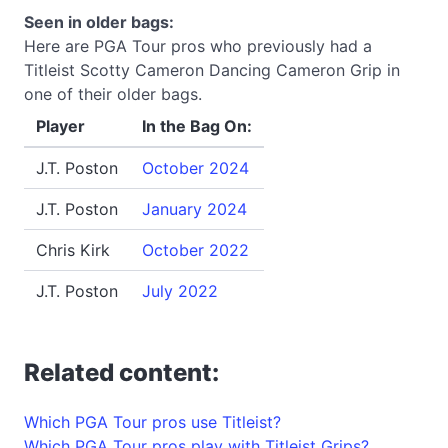
Seen in older bags:
Here are PGA Tour pros who previously had a
Titleist Scotty Cameron Dancing Cameron Grip in
one of their older bags.
Player
In the Bag On:
J.T. Poston
October 2024
J.T. Poston
January 2024
Chris Kirk
October 2022
J.T. Poston
July 2022
Related content:
Which PGA Tour pros use Titleist?
Which PGA Tour pros play with Titleist Grips?