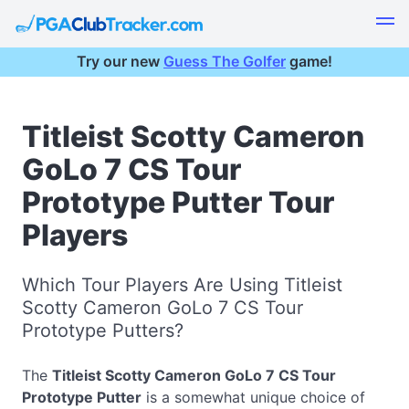
Try our new
Guess The Golfer
game!
Titleist Scotty Cameron
GoLo 7 CS Tour
Prototype Putter Tour
Players
Which Tour Players Are Using Titleist
Scotty Cameron GoLo 7 CS Tour
Prototype Putters?
The
Titleist Scotty Cameron GoLo 7 CS Tour
Prototype Putter
is a somewhat unique choice of