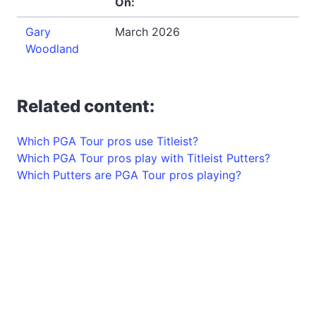
On:
Gary
March 2026
Woodland
Related content:
Which PGA Tour pros use Titleist?
Which PGA Tour pros play with Titleist Putters?
Which Putters are PGA Tour pros playing?