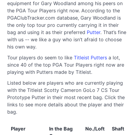
equipment for Gary Woodland among his peers on
the PGA Tour Players right now. According to the
PGAClubTracker.com database, Gary Woodland is
the only top tour pro currently carrying it in their
bag and using it as their preferred
Putter
. That’s fine
with us -- we like a guy who isn’t afraid to choose
his own way.
Tour players do seem to like
Titleist Putters
a lot,
since 40 of the top PGA Tour Players right now are
playing with Putters made by Titleist.
Listed below are players who are currently playing
with the Titleist Scotty Cameron GoLo 7 CS Tour
Prototype Putter in their most recent bag. Click the
links to see more details about the player and their
bag.
Player
In the Bag
No./Loft
Shaft