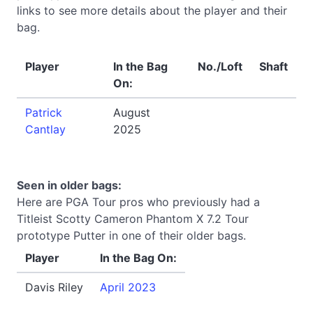
links to see more details about the player and their
bag.
Player
In the Bag
No./Loft
Shaft
On:
Patrick
August
Cantlay
2025
Seen in older bags:
Here are PGA Tour pros who previously had a
Titleist Scotty Cameron Phantom X 7.2 Tour
prototype Putter in one of their older bags.
Player
In the Bag On:
Davis Riley
April 2023