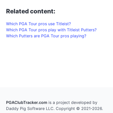
Related content:
Which PGA Tour pros use Titleist?
Which PGA Tour pros play with Titleist Putters?
Which Putters are PGA Tour pros playing?
PGAClubTracker.com
is a project developed by
Daddy Pig Software LLC. Copyright © 2021-2026.