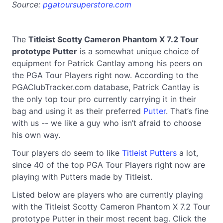
Source:
pgatoursuperstore.com
The
Titleist Scotty Cameron Phantom X 7.2 Tour
prototype Putter
is a somewhat unique choice of
equipment for Patrick Cantlay among his peers on
the PGA Tour Players right now. According to the
PGAClubTracker.com database, Patrick Cantlay is
the only top tour pro currently carrying it in their
bag and using it as their preferred
Putter
. That’s fine
with us -- we like a guy who isn’t afraid to choose
his own way.
Tour players do seem to like
Titleist Putters
a lot,
since 40 of the top PGA Tour Players right now are
playing with Putters made by Titleist.
Listed below are players who are currently playing
with the Titleist Scotty Cameron Phantom X 7.2 Tour
prototype Putter in their most recent bag. Click the