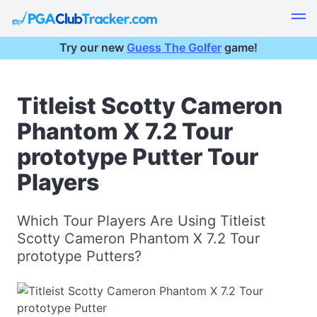
Try our new
Guess The Golfer
game!
Titleist Scotty Cameron
Phantom X 7.2 Tour
prototype Putter Tour
Players
Which Tour Players Are Using Titleist
Scotty Cameron Phantom X 7.2 Tour
prototype Putters?