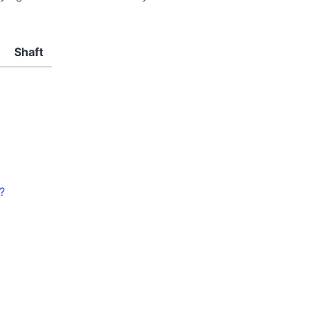
Shaft
?