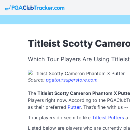
Titleist Scotty Camer
Which Tour Players Are Using Titlei
Source:
pgatoursuperstore.com
The
Titleist Scotty Cameron Phantom X Putte
Players right now. According to the PGAClubTra
as their preferred
Putter
. That’s fine with us -
Tour players do seem to like
Titleist Putters
a 
Listed below are players who are currently pla