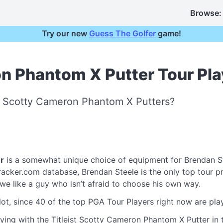
Browse:
Try our new
Guess The Golfer
game!
on Phantom X Putter Tour Pla
st Scotty Cameron Phantom X Putters?
r
is a somewhat unique choice of equipment for Brendan S
cker.com database, Brendan Steele is the only top tour pro 
- we like a guy who isn’t afraid to choose his own way.
lot, since 40 of the top PGA Tour Players right now are play
ying with the Titleist Scotty Cameron Phantom X Putter in t