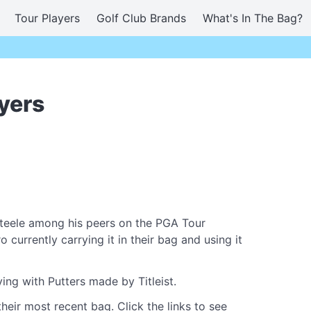
Tour Players
Golf Club Brands
What's In The Bag?
yers
teele among his peers on the PGA Tour
currently carrying it in their bag and using it
ing with Putters made by Titleist.
heir most recent bag. Click the links to see