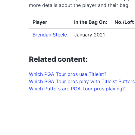
more details about the player and their bag.
Player
In the Bag On:
No./Loft
Brendan Steele
January 2021
Related content:
Which PGA Tour pros use Titleist?
Which PGA Tour pros play with Titleist Putters
Which Putters are PGA Tour pros playing?