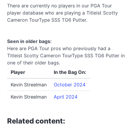
There are currently no players in our PGA Tour
player database who are playing a Titleist Scotty
Cameron TourType SSS TG6 Putter.
Seen in older bags:
Here are PGA Tour pros who previously had a
Titleist Scotty Cameron TourType SSS TG6 Putter in
one of their older bags.
Player
In the Bag On:
Kevin Streelman
October 2024
Kevin Streelman
April 2024
Related content: