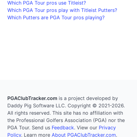
Which PGA Tour pros use Titleist?
Which PGA Tour pros play with Titleist Putters?
Which Putters are PGA Tour pros playing?
PGAClubTracker.com
is a project developed by
Daddy Pig Software LLC. Copyright © 2021-2026.
All rights reserved. This site has no affiliation with
the Professional Golfers Association (PGA) nor the
PGA Tour. Send us
Feedback
. View our
Privacy
Policy
. Learn more
About PGAClubTracker.com
.