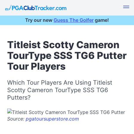
Try our new
Guess The Golfer
game!
Titleist Scotty Cameron
TourType SSS TG6 Putter
Tour Players
Which Tour Players Are Using Titleist
Scotty Cameron TourType SSS TG6
Putters?
Source:
pgatoursuperstore.com