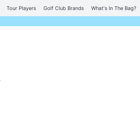
Tour Players
Golf Club Brands
What's In The Bag?
.