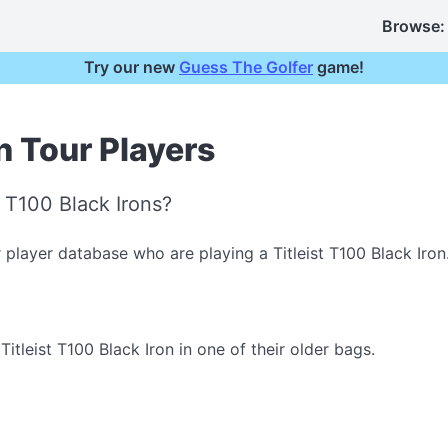
Browse:
Try our new
Guess The Golfer
game!
on Tour Players
t T100 Black Irons?
 player database who are playing a Titleist T100 Black Iron
tleist T100 Black Iron in one of their older bags.