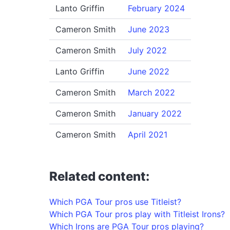
Lanto Griffin
February 2024
Cameron Smith
June 2023
Cameron Smith
July 2022
Lanto Griffin
June 2022
Cameron Smith
March 2022
Cameron Smith
January 2022
Cameron Smith
April 2021
Related content:
Which PGA Tour pros use Titleist?
Which PGA Tour pros play with Titleist Irons?
Which Irons are PGA Tour pros playing?