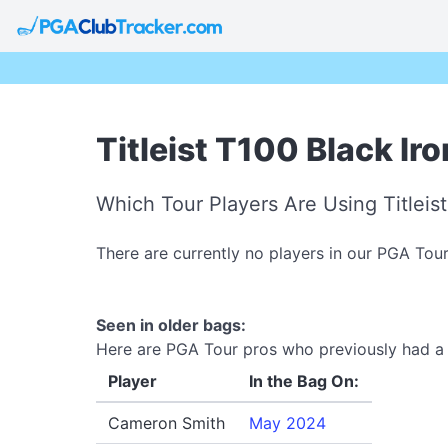
Titleist T100 Black Ir
Which Tour Players Are Using Titleis
There are currently no players in our PGA Tour
Seen in older bags:
Here are PGA Tour pros who previously had a Ti
Player
In the Bag On:
Cameron Smith
May 2024