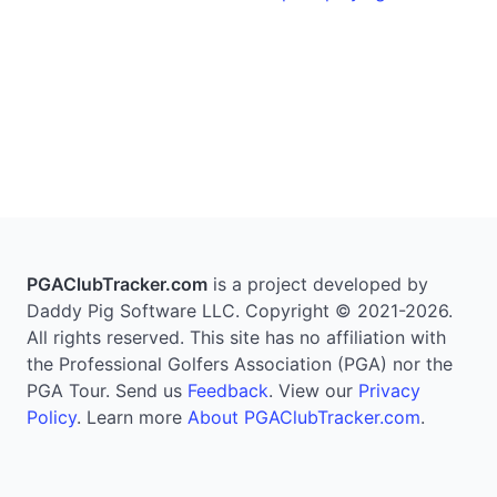
PGAClubTracker.com
is a project developed by
Daddy Pig Software LLC. Copyright © 2021-2026.
All rights reserved. This site has no affiliation with
the Professional Golfers Association (PGA) nor the
PGA Tour. Send us
Feedback
. View our
Privacy
Policy
. Learn more
About PGAClubTracker.com
.