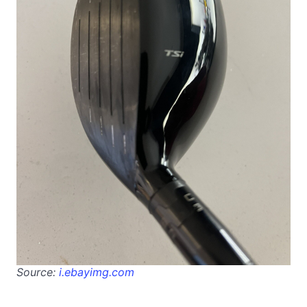
Source:
i.ebayimg.com