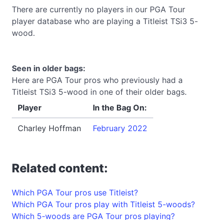
There are currently no players in our PGA Tour
player database who are playing a Titleist TSi3 5-
wood.
Seen in older bags:
Here are PGA Tour pros who previously had a
Titleist TSi3 5-wood in one of their older bags.
Player
In the Bag On:
Charley Hoffman
February 2022
Related content:
Which PGA Tour pros use Titleist?
Which PGA Tour pros play with Titleist 5-woods?
Which 5-woods are PGA Tour pros playing?