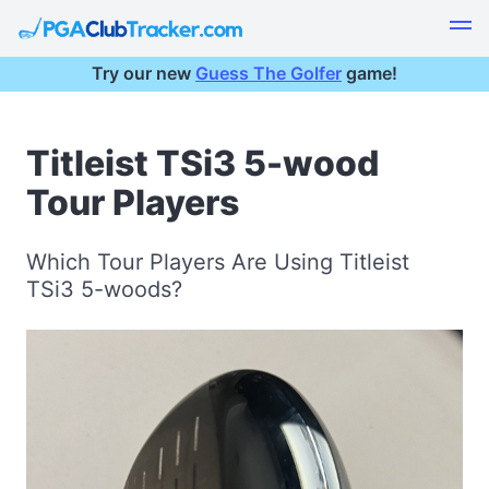
Try our new
Guess The Golfer
game!
Titleist TSi3 5-wood
Tour Players
Which Tour Players Are Using Titleist
TSi3 5-woods?