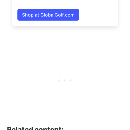
Shop at GlobalGolf.com
Related content: