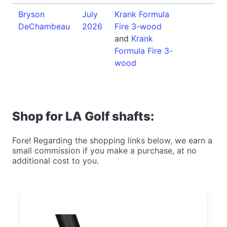
Bryson
July
Krank Formula
DeChambeau
2026
Fire 3-wood
and
Krank
Formula Fire 3-
wood
Shop for LA Golf shafts:
Fore! Regarding the shopping links below, we earn a
small commission if you make a purchase, at no
additional cost to you.