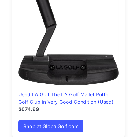
Used LA Golf The LA Golf Mallet Putter
Golf Club in Very Good Condition (Used)
$674.99
Shop at GlobalGolf.com