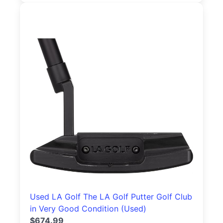
Used LA Golf The LA Golf Putter Golf Club
in Very Good Condition (Used)
$674.99