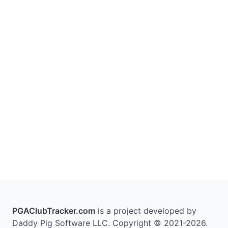
PGAClubTracker.com
is a project developed by
Daddy Pig Software LLC. Copyright © 2021-2026.