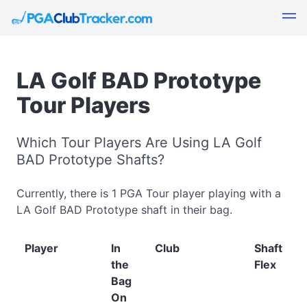
LA Golf BAD Prototype
Tour Players
Which Tour Players Are Using LA Golf
BAD Prototype Shafts?
Currently, there is 1 PGA Tour player playing with a
LA Golf BAD Prototype shaft in their bag.
Player
In
Club
Shaft
the
Flex
Bag
On