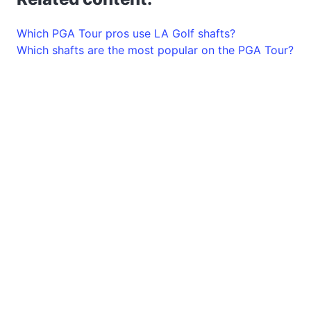
Which PGA Tour pros use LA Golf shafts?
Which shafts are the most popular on the PGA Tour?