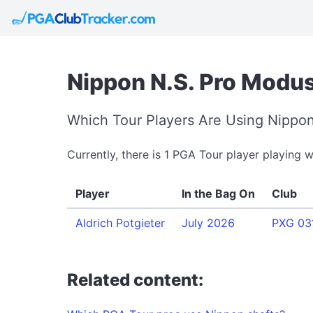
Nippon N.S. Pro Modus
Which Tour Players Are Using Nippon
Currently, there is 1 PGA Tour player playing 
Player
In the Bag On
Club
Aldrich Potgieter
July 2026
PXG 031
Related content: