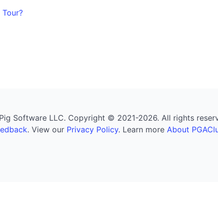
 Tour?
g Software LLC. Copyright © 2021-2026. All rights reserved
eedback
. View our
Privacy Policy
. Learn more
About PGAClu