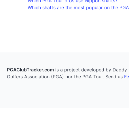
Which PGA Tour pros use Nippon shafts?
Which shafts are the most popular on the PGA
PGAClubTracker.com
is a project developed by Daddy Pi
Golfers Association (PGA) nor the PGA Tour. Send us
F