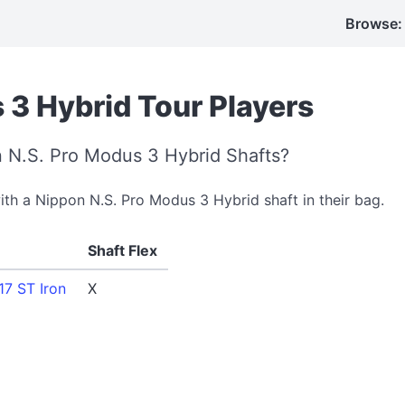
Browse:
 3 Hybrid Tour Players
 N.S. Pro Modus 3 Hybrid Shafts?
with a Nippon N.S. Pro Modus 3 Hybrid shaft in their bag.
Shaft Flex
7 ST Iron
X