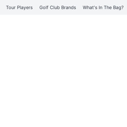
Tour Players
Golf Club Brands
What's In The Bag?