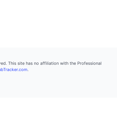
. This site has no affiliation with the Professional
bTracker.com
.