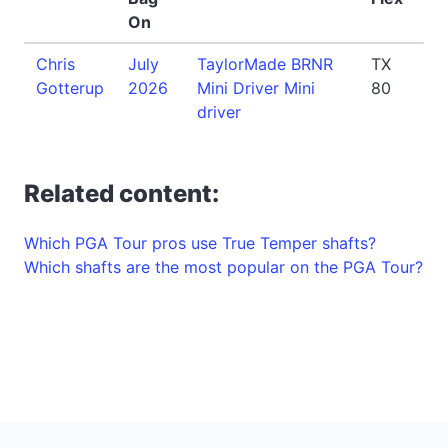
On
Chris
July
TaylorMade BRNR
TX
Gotterup
2026
Mini Driver Mini
80
driver
Related content:
Which PGA Tour pros use True Temper shafts?
Which shafts are the most popular on the PGA Tour?