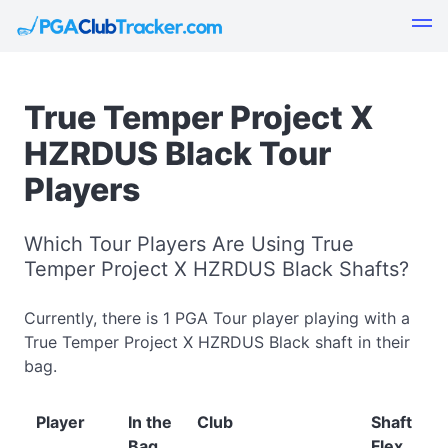
True Temper Project X
HZRDUS Black Tour
Players
Which Tour Players Are Using True
Temper Project X HZRDUS Black Shafts?
Currently, there is 1 PGA Tour player playing with a
True Temper Project X HZRDUS Black shaft in their
bag.
Player
In the
Club
Shaft
Bag
Flex