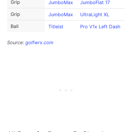
Grip
JumboMax
JumboFlat 17
Grip
JumboMax
UltraLight XL
Ball
Titleist
Pro V1x Left Dash
Source:
golfwrx.com