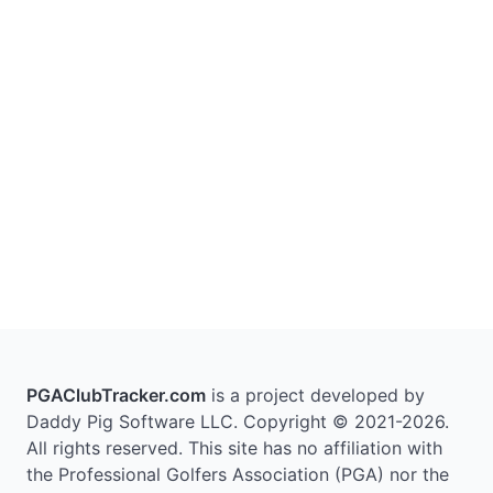
PGAClubTracker.com
is a project developed by
Daddy Pig Software LLC. Copyright © 2021-2026.
All rights reserved. This site has no affiliation with
the Professional Golfers Association (PGA) nor the