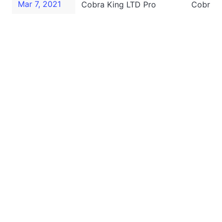
Mar 7, 2021
Cobra King LTD Pro
Cobra K