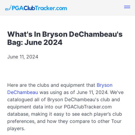
What's In Bryson DeChambeau's
Bag: June 2024
June 11, 2024
Here are the clubs and equipment that
Bryson
DeChambeau
was using as of June 11, 2024. We've
catalogued all of Bryson DeChambeau's club and
equipment data into our PGAClubTracker.com
database, making it easy to see each player’s club
preferences, and how they compare to other Tour
players.