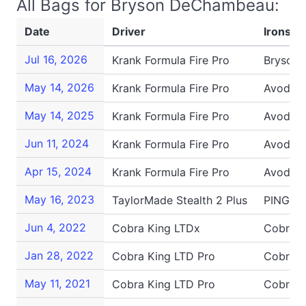
All Bags for Bryson DeChambeau:
Date
Driver
Irons
Jul 16, 2026
Krank Formula Fire Pro
Bryson
May 14, 2026
Krank Formula Fire Pro
Avoda P
May 14, 2025
Krank Formula Fire Pro
Avoda P
Jun 11, 2024
Krank Formula Fire Pro
Avoda P
Apr 15, 2024
Krank Formula Fire Pro
Avoda P
May 16, 2023
TaylorMade Stealth 2 Plus
PING G4
Jun 4, 2022
Cobra King LTDx
Cobra K
Jan 28, 2022
Cobra King LTD Pro
Cobra K
May 11, 2021
Cobra King LTD Pro
Cobra K