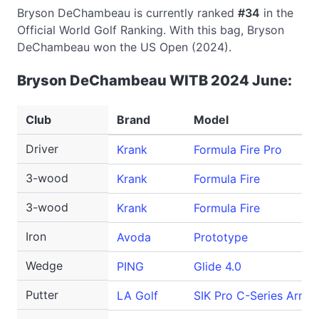
Bryson DeChambeau is currently ranked
#34
in the
Official World Golf Ranking. With this bag, Bryson
DeChambeau won the US Open (2024).
Bryson DeChambeau WITB 2024 June:
Club
Brand
Model
Driver
Krank
Formula Fire Pro
3-wood
Krank
Formula Fire
3-wood
Krank
Formula Fire
Iron
Avoda
Prototype
Wedge
PING
Glide 4.0
Putter
LA Golf
SIK Pro C-Series Armlo