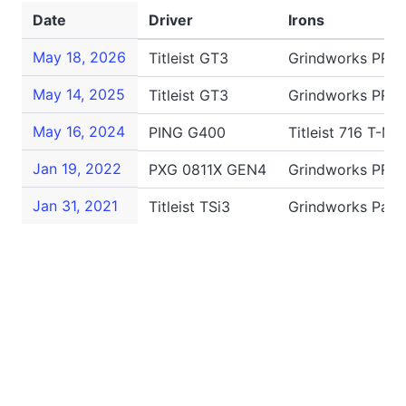
Date
Driver
Irons
May 18, 2026
Titleist GT3
Grindworks PR-2
May 14, 2025
Titleist GT3
Grindworks PR-2
May 16, 2024
PING G400
Titleist 716 T-M
Jan 19, 2022
PXG 0811X GEN4
Grindworks PR-1
Jan 31, 2021
Titleist TSi3
Grindworks Patr