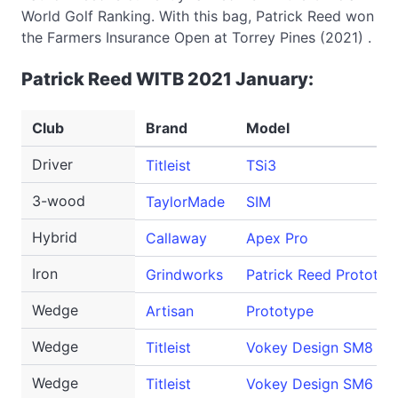
World Golf Ranking. With this bag, Patrick Reed won
the Farmers Insurance Open at Torrey Pines (2021) .
Patrick Reed WITB 2021 January:
Club
Brand
Model
Driver
Titleist
TSi3
3-wood
TaylorMade
SIM
Hybrid
Callaway
Apex Pro
Iron
Grindworks
Patrick Reed Prototyp
Wedge
Artisan
Prototype
Wedge
Titleist
Vokey Design SM8
Wedge
Titleist
Vokey Design SM6