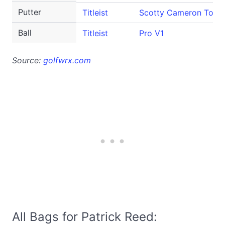
Putter
Titleist
Scotty Cameron Tour 
Ball
Titleist
Pro V1
Source:
golfwrx.com
All Bags for Patrick Reed: