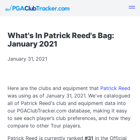
What's In Patrick Reed's Bag:
January 2021
January 31, 2021
Here are the clubs and equipment that
Patrick Reed
was using as of January 31, 2021. We've catalogued
all of Patrick Reed's club and equipment data into
our PGAClubTracker.com database, making it easy
to see each player’s club preferences, and how they
compare to other Tour players.
Patrick Reed is currently ranked
#31
in the Official