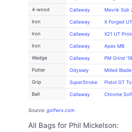
4-wood
Callaway
Mavrik Sub 
Iron
Callaway
X Forged U
Iron
Callaway
X21 UT Prot
Iron
Callaway
Apex MB
Wedge
Callaway
PM Grind ’1
Putter
Odyssey
Milled Blade
Grip
SuperStroke
Pistol GT To
Ball
Callaway
Chrome Sof
Source:
golfwrx.com
All Bags for Phil Mickelson: