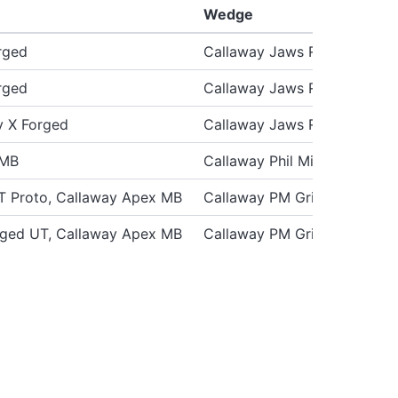
Wedge
rged
Callaway Jaws Raw
rged
Callaway Jaws Raw
y X Forged
Callaway Jaws Raw
 MB
Callaway Phil Mickelson PM
T Proto, Callaway Apex MB
Callaway PM Grind ’19 “Raw”
rged UT, Callaway Apex MB
Callaway PM Grind ’19 “Raw”