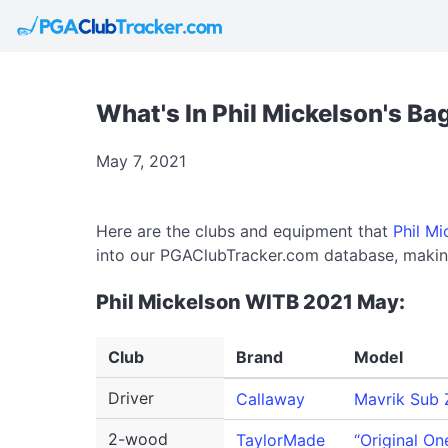
What's In Phil Mickelson's Ba
May 7, 2021
Here are the clubs and equipment that
Phil Mi
into our PGAClubTracker.com database, making
Phil Mickelson WITB 2021 May:
Club
Brand
Model
Driver
Callaway
Mavrik Sub 
2-wood
TaylorMade
“Original On