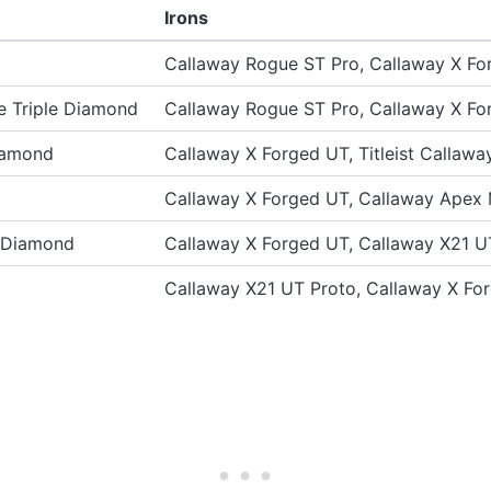
Irons
Callaway Rogue ST Pro, Callaway X Fo
 Triple Diamond
Callaway Rogue ST Pro, Callaway X Fo
iamond
Callaway X Forged UT, Titleist Callawa
Callaway X Forged UT, Callaway Apex
e Diamond
Callaway X Forged UT, Callaway X21 U
Callaway X21 UT Proto, Callaway X Fo