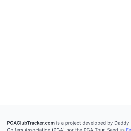
PGAClubTracker.com
is a project developed by Daddy Pi
Golfers Association (PGA) nor the PGA Tour. Send us
F