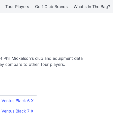
Tour Players
Golf Club Brands
What's In The Bag?
of Phil Mickelson's club and equipment data
ey compare to other Tour players.
a Ventus Black 6 X
a Ventus Black 7 X