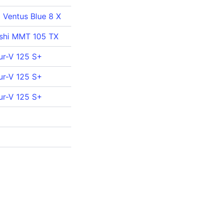
a Ventus Blue 8 X
ishi MMT 105 TX
ur-V 125 S+
ur-V 125 S+
ur-V 125 S+