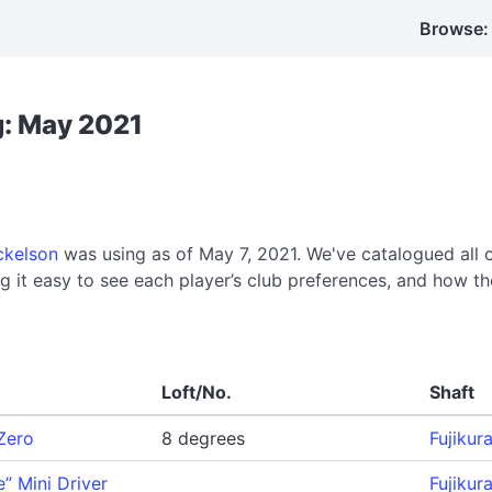
Browse:
g: May 2021
ckelson
was using as of May 7, 2021. We've catalogued all 
 it easy to see each player’s club preferences, and how th
Loft/No.
Shaft
Zero
8 degrees
Fujikur
e” Mini Driver
Fujikur