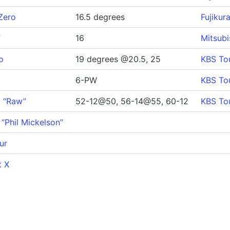
Zero
16.5 degrees
Fujikur
T
16
Mitsub
o
19 degrees @20.5, 25
KBS To
6-PW
KBS To
9 “Raw”
52-12@50, 56-14@55, 60-12
KBS To
 “Phil Mickelson”
ur
t X