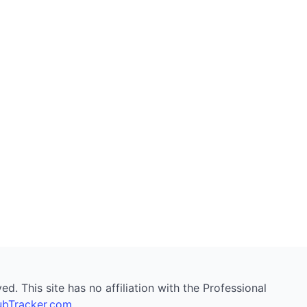
. This site has no affiliation with the Professional
bTracker.com
.