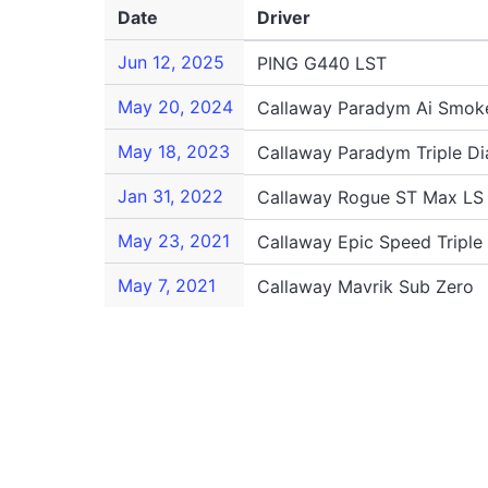
Date
Driver
Jun 12, 2025
PING G440 LST
May 20, 2024
Callaway Paradym Ai Smoke
May 18, 2023
Callaway Paradym Triple D
Jan 31, 2022
Callaway Rogue ST Max LS
May 23, 2021
Callaway Epic Speed Tripl
May 7, 2021
Callaway Mavrik Sub Zero