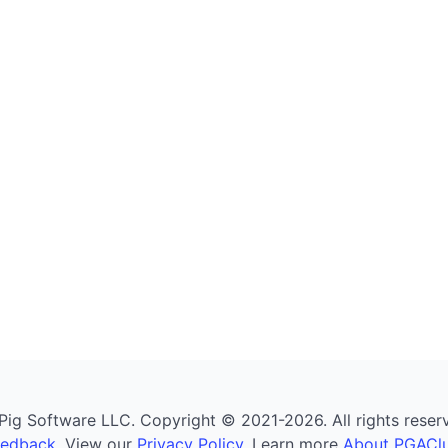
g Software LLC. Copyright © 2021-2026. All rights reserved
eedback
. View our
Privacy Policy
. Learn more
About PGAClu