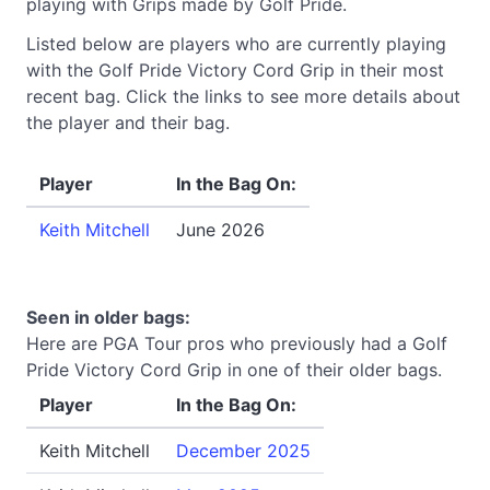
playing with Grips made by Golf Pride.
Listed below are players who are currently playing
with the Golf Pride Victory Cord Grip in their most
recent bag. Click the links to see more details about
the player and their bag.
Player
In the Bag On:
Keith Mitchell
June 2026
Seen in older bags:
Here are PGA Tour pros who previously had a Golf
Pride Victory Cord Grip in one of their older bags.
Player
In the Bag On:
Keith Mitchell
December 2025