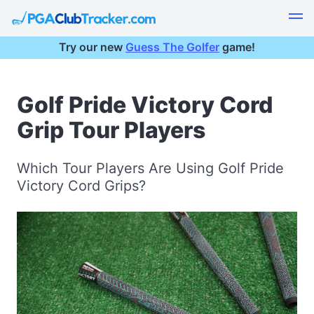
Try our new
Guess The Golfer
game!
Golf Pride Victory Cord
Grip Tour Players
Which Tour Players Are Using Golf Pride
Victory Cord Grips?