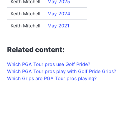
Keith Mitchell
May 2025
Keith Mitchell
May 2024
Keith Mitchell
May 2021
Related content:
Which PGA Tour pros use Golf Pride?
Which PGA Tour pros play with Golf Pride Grips?
Which Grips are PGA Tour pros playing?