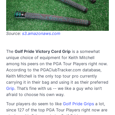
Source:
s3.amazonaws.com
The
Golf Pride Victory Cord Grip
is a somewhat
unique choice of equipment for Keith Mitchell
among his peers on the PGA Tour Players right now.
According to the PGAClubTracker.com database,
Keith Mitchell is the only top tour pro currently
carrying it in their bag and using it as their preferred
Grip
. That’s fine with us -- we like a guy who isn’t
afraid to choose his own way.
Tour players do seem to like
Golf Pride Grips
a lot,
since 127 of the top PGA Tour Players right now are